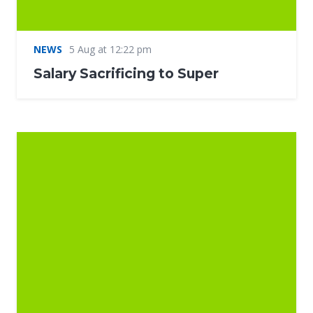
NEWS
5 Aug at 12:22 pm
Salary Sacrificing to Super