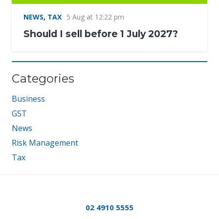
NEWS
,
TAX
5 Aug at 12:22 pm
Should I sell before 1 July 2027?
Categories
Business
GST
News
Risk Management
Tax
02 4910 5555