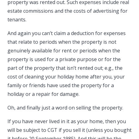
property was rented out. Such expenses include real
estate commissions and the costs of advertising for
tenants.
And again you can’t claim a deduction for expenses
that relate to periods when the property is not
genuinely available for rent or periods when the
property is used for a private purpose or for the
part of the property that isn’t rented out; e.g., the
cost of cleaning your holiday home after you, your
family or friends have used the property for a
holiday or a repair for damage.
Oh, and finally just a word on selling the property.
If you have never lived in it as your home, then you
will be subject to CGT if you sell it (unless you bought
it before 20 September 1985). And this will be the