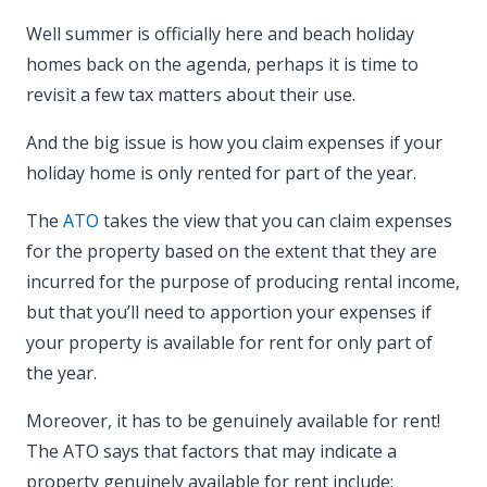
Well summer is officially here and beach holiday
homes back on the agenda, perhaps it is time to
revisit a few tax matters about their use.
And the big issue is how you claim expenses if your
holiday home is only rented for part of the year.
The
ATO
takes the view that you can claim expenses
for the property based on the extent that they are
incurred for the purpose of producing rental income,
but that you’ll need to apportion your expenses if
your property is available for rent for only part of
the year.
Moreover, it has to be genuinely available for rent!
The ATO says that factors that may indicate a
property genuinely available for rent include: