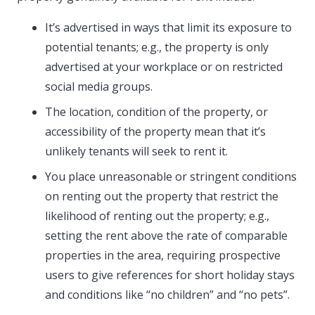
It’s advertised in ways that limit its exposure to
potential tenants; e.g., the property is only
advertised at your workplace or on restricted
social media groups.
The location, condition of the property, or
accessibility of the property mean that it’s
unlikely tenants will seek to rent it.
You place unreasonable or stringent conditions
on renting out the property that restrict the
likelihood of renting out the property; e.g.,
setting the rent above the rate of comparable
properties in the area, requiring prospective
users to give references for short holiday stays
and conditions like “no children” and “no pets”.