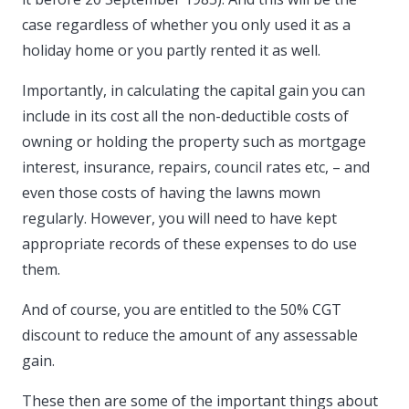
case regardless of whether you only used it as a
holiday home or you partly rented it as well.
Importantly, in calculating the capital gain you can
include in its cost all the non-deductible costs of
owning or holding the property such as mortgage
interest, insurance, repairs, council rates etc, – and
even those costs of having the lawns mown
regularly. However, you will need to have kept
appropriate records of these expenses to do use
them.
And of course, you are entitled to the 50% CGT
discount to reduce the amount of any assessable
gain.
These then are some of the important things about