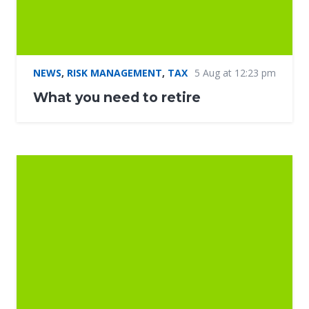
NEWS
,
RISK MANAGEMENT
,
TAX
5 Aug at 12:23 pm
What you need to retire