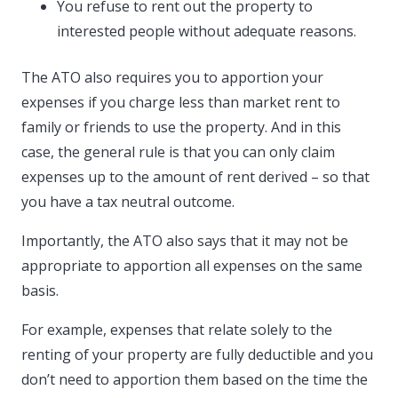
You refuse to rent out the property to
interested people without adequate reasons.
The ATO also requires you to apportion your
expenses if you charge less than market rent to
family or friends to use the property. And in this
case, the general rule is that you can only claim
expenses up to the amount of rent derived – so that
you have a tax neutral outcome.
Importantly, the ATO also says that it may not be
appropriate to apportion all expenses on the same
basis.
For example, expenses that relate solely to the
renting of your property are fully deductible and you
don’t need to apportion them based on the time the