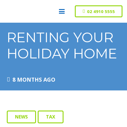
02 4910 5555
RENTING YOUR
HOLIDAY HOME
8 MONTHS AGO
NEWS
TAX