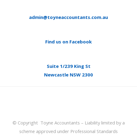
admin@toyneaccountants.com.au
Find us on Facebook
Suite 1/239 King St
Newcastle NSW 2300
© Copyright Toyne Accountants – Liability limited by a
scheme approved under Professional Standards