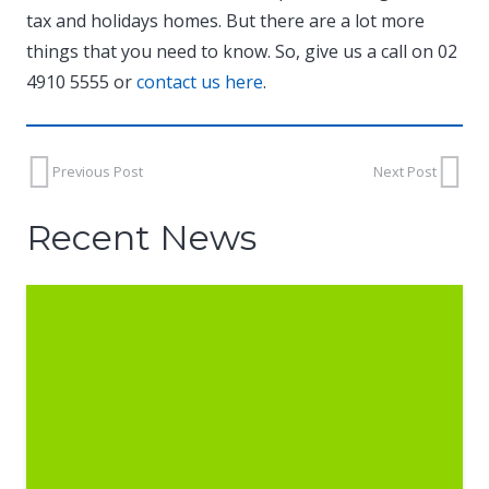
tax and holidays homes. But there are a lot more
things that you need to know. So, give us a call on 02
4910 5555 or
contact us here
.
Previous Post
Next Post
Recent News