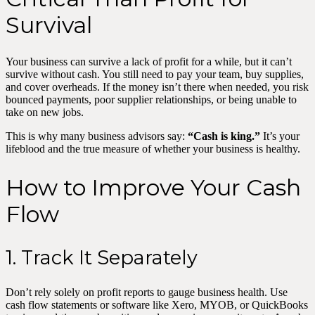
Survival
Your business can survive a lack of profit for a while, but it can’t
survive without cash. You still need to pay your team, buy supplies,
and cover overheads. If the money isn’t there when needed, you risk
bounced payments, poor supplier relationships, or being unable to
take on new jobs.
This is why many business advisors say:
“Cash is king.”
It’s your
lifeblood and the true measure of whether your business is healthy.
How to Improve Your Cash
Flow
1. Track It Separately
Don’t rely solely on profit reports to gauge business health. Use
cash flow statements or software like Xero, MYOB, or QuickBooks