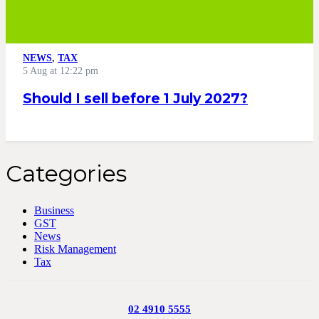
NEWS
,
TAX
5 Aug at 12:22 pm
Should I sell before 1 July 2027?
Categories
Business
GST
News
Risk Management
Tax
02 4910 5555