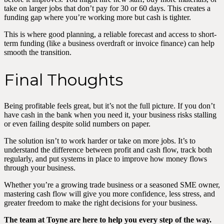
take on larger jobs that don’t pay for 30 or 60 days. This creates a
funding gap where you’re working more but cash is tighter.
This is where good planning, a reliable forecast and access to short-
term funding (like a business overdraft or invoice finance) can help
smooth the transition.
Final Thoughts
Being profitable feels great, but it’s not the full picture. If you don’t
have cash in the bank when you need it, your business risks stalling
or even failing despite solid numbers on paper.
The solution isn’t to work harder or take on more jobs. It’s to
understand the difference between profit and cash flow, track both
regularly, and put systems in place to improve how money flows
through your business.
Whether you’re a growing trade business or a seasoned SME owner,
mastering cash flow will give you more confidence, less stress, and
greater freedom to make the right decisions for your business.
The team at Toyne are here to help you every step of the way.