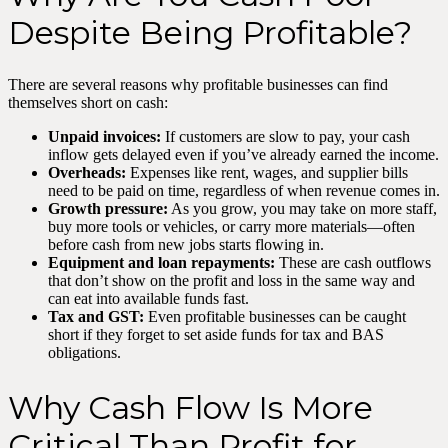
Despite Being Profitable?
There are several reasons why profitable businesses can find
themselves short on cash:
Unpaid invoices:
If customers are slow to pay, your cash
inflow gets delayed even if you’ve already earned the income.
Overheads:
Expenses like rent, wages, and supplier bills
need to be paid on time, regardless of when revenue comes in.
Growth pressure:
As you grow, you may take on more staff,
buy more tools or vehicles, or carry more materials—often
before cash from new jobs starts flowing in.
Equipment and loan repayments:
These are cash outflows
that don’t show on the profit and loss in the same way and
can eat into available funds fast.
Tax and GST:
Even profitable businesses can be caught
short if they forget to set aside funds for tax and BAS
obligations.
Why Cash Flow Is More
Critical Than Profit for