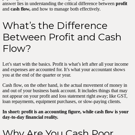
answer lies in understanding the critical difference between
profit
and
cash flow,
and how to manage both effectively.
What’s the Difference
Between Profit and Cash
Flow?
Let’s start with the basics. Profit is what’s left after all your income
and expenses are accounted for. It’s what your accountant shows
you at the end of the quarter or year.
Cash flow, on the other hand, is the actual movement of money in
and out of your business bank account. It includes things that may
not appear on your profit and loss statement right away; like GST,
loan repayments, equipment purchases, or slow-paying clients.
In short: profit is an accounting figure, while cash flow is your
day-to-day financial reality.
Why Are You Cash Poor