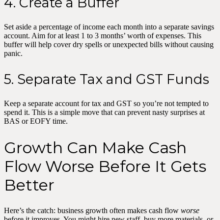
4. Create a Buffer
Set aside a percentage of income each month into a separate savings
account. Aim for at least 1 to 3 months’ worth of expenses. This
buffer will help cover dry spells or unexpected bills without causing
panic.
5. Separate Tax and GST Funds
Keep a separate account for tax and GST so you’re not tempted to
spend it. This is a simple move that can prevent nasty surprises at
BAS or EOFY time.
Growth Can Make Cash
Flow Worse Before It Gets
Better
Here’s the catch: business growth often makes cash flow
worse
before it improves. You might hire new staff, buy more materials, or