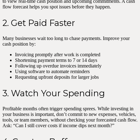
to view real-time cash position and upcoming commitments. A cash
flow forecast helps you spot issues before they happen.
2. Get Paid Faster
Many businesses wait too long to chase payments. Improve your
cash position by:
Invoicing promptly after work is completed
Shortening payment terms to 7 or 14 days
Following up overdue invoices immediately
Using software to automate reminders
Requesting upfront deposits for larger jobs
3. Watch Your Spending
Profitable months often trigger spending sprees. While investing in
your business is important, don’t commit to new expenses, vehicles,
tools, or team members, without checking your forecasted cash flow.
Ask: “Can I still cover costs if income dips next month?”