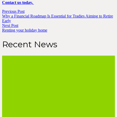
Contact us today.
Previous Post
Why a Financial Roadmap Is Essential for Tradies Aiming to Retire
Early
Next Post
Renting your holiday home
Recent News