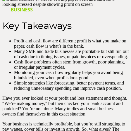
BUSINESS
Key Takeaways
Profit and cash flow are different; profit is what you make on
paper, cash flow is what’s in the bank.
Many SME and trade businesses are profitable but still run out
of cash due to timing issues, unpaid invoices or overspending.
Cash flow problems often stem from growth, poor planning,
or irregular payment cycles.
Monitoring your cash flow regularly helps you avoid being
blindsided, even when profits look good.
Simple strategies like forecasting, better payment terms, and
reducing unnecessary spending can improve cash position.
Have you ever looked at your profit and loss statement and thought,
“We’re making money,” but then checked your bank account and
panicked? You’re not alone. Many tradies and small business
owners find themselves in this exact situation.
Your business is technically profitable, but you’re still struggling to
pay wages, cover bills or invest in growth. So, what gives? The