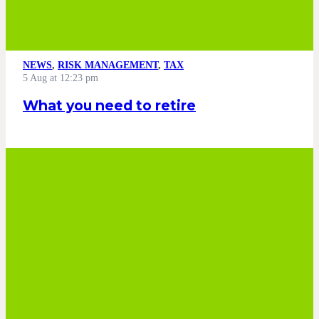
NEWS
,
RISK MANAGEMENT
,
TAX
5 Aug at 12:23 pm
What you need to retire