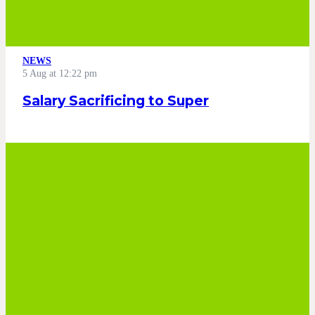
NEWS
5 Aug at 12:22 pm
Salary Sacrificing to Super