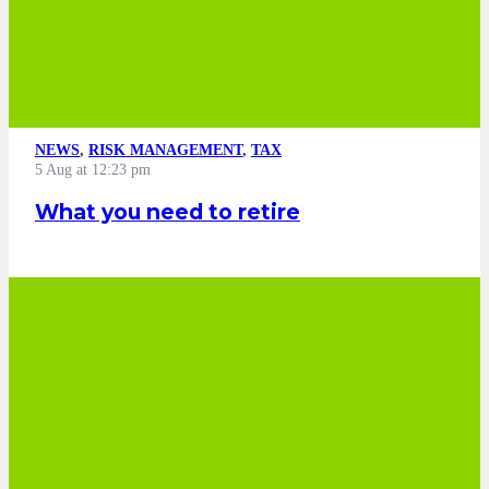
NEWS
,
RISK MANAGEMENT
,
TAX
5 Aug at 12:23 pm
What you need to retire