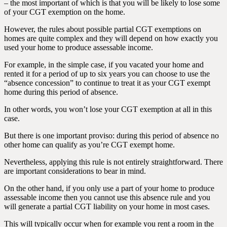
– the most important of which is that you will be likely to lose some
of your CGT exemption on the home.
However, the rules about possible partial CGT exemptions on
homes are quite complex and they will depend on how exactly you
used your home to produce assessable income.
For example, in the simple case, if you vacated your home and
rented it for a period of up to six years you can choose to use the
“absence concession” to continue to treat it as your CGT exempt
home during this period of absence.
In other words, you won’t lose your CGT exemption at all in this
case.
But there is one important proviso: during this period of absence no
other home can qualify as you’re CGT exempt home.
Nevertheless, applying this rule is not entirely straightforward. There
are important considerations to bear in mind.
On the other hand, if you only use a part of your home to produce
assessable income then you cannot use this absence rule and you
will generate a partial CGT liability on your home in most cases.
This will typically occur when for example you rent a room in the