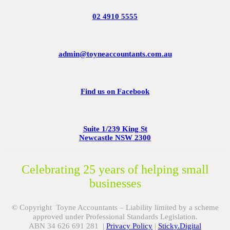
02 4910 5555
admin@toyneaccountants.com.au
Find us on Facebook
Suite 1/239 King St
Newcastle NSW 2300
Celebrating 25 years of helping small
businesses
© Copyright Toyne Accountants – Liability limited by a scheme
approved under Professional Standards Legislation.
ABN 34 626 691 281 |
Privacy Policy
|
Sticky.Digital