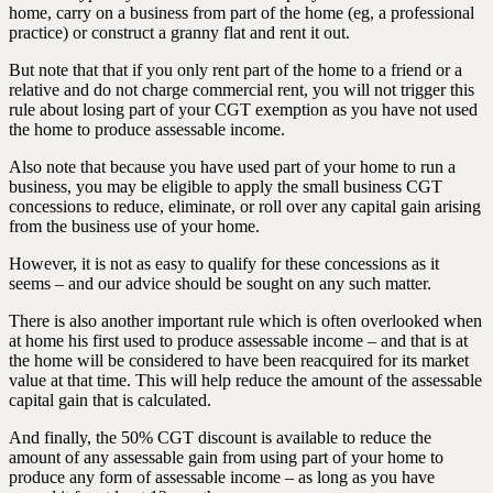
home, carry on a business from part of the home (eg, a professional
practice) or construct a granny flat and rent it out.
But note that that if you only rent part of the home to a friend or a
relative and do not charge commercial rent, you will not trigger this
rule about losing part of your CGT exemption as you have not used
the home to produce assessable income.
Also note that because you have used part of your home to run a
business, you may be eligible to apply the small business CGT
concessions to reduce, eliminate, or roll over any capital gain arising
from the business use of your home.
However, it is not as easy to qualify for these concessions as it
seems – and our advice should be sought on any such matter.
There is also another important rule which is often overlooked when
at home his first used to produce assessable income – and that is at
the home will be considered to have been reacquired for its market
value at that time. This will help reduce the amount of the assessable
capital gain that is calculated.
And finally, the 50% CGT discount is available to reduce the
amount of any assessable gain from using part of your home to
produce any form of assessable income – as long as you have