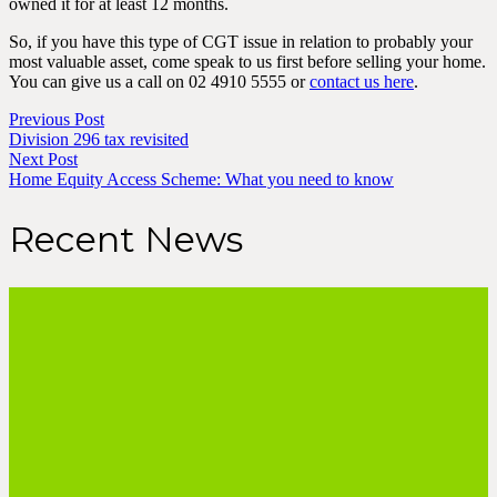
owned it for at least 12 months.
So, if you have this type of CGT issue in relation to probably your
most valuable asset, come speak to us first before selling your home.
You can give us a call on 02 4910 5555 or
contact us here
.
Previous Post
Division 296 tax revisited
Next Post
Home Equity Access Scheme: What you need to know
Recent News