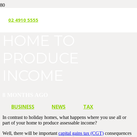
USING YOUR
02 4910 5555
HOME TO
PRODUCE
INCOME
8 MONTHS AGO
BUSINESS
NEWS
TAX
In contrast to holiday homes, what happens where you use all or
part of your home to produce assessable income?
Well, there will be important
capital gains tax (CGT)
consequences