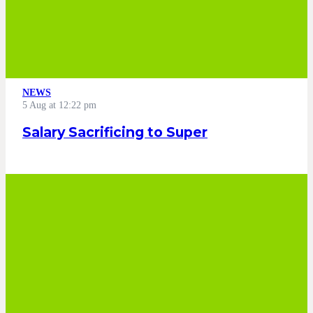
NEWS
5 Aug at 12:22 pm
Salary Sacrificing to Super