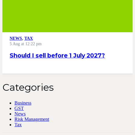
NEWS
,
TAX
5 Aug at 12:22 pm
Should I sell before 1 July 2027?
Categories
Business
GST
News
Risk Management
Tax