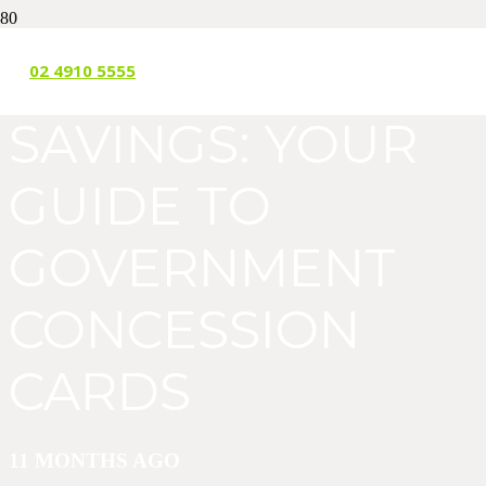
UNLOCKING
02 4910 5555
SAVINGS: YOUR
GUIDE TO
GOVERNMENT
CONCESSION
CARDS
11 MONTHS AGO