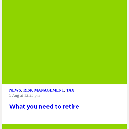
NEWS
,
RISK MANAGEMENT
,
TAX
5 Aug at 12:23 pm
What you need to retire