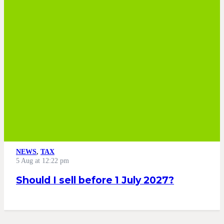
NEWS
,
TAX
5 Aug at 12:22 pm
Should I sell before 1 July 2027?