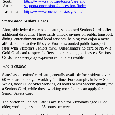
South
https://www.sa.gov.au/topics/care-and-
Australia
support/concessions/concession-finder
Tasmania
https://www.concessions.tas.gov.au/
State-Based Seniors Cards
Alongside federal concession cards, state-based Seniors Cards offer
additional discounts. These cards unlock savings on public transport,
dining, entertainment and local services, helping you enjoy a more
affordable and active lifestyle. From discounted public transport
fares with Victoria’s Seniors myki, Queensland’s go card or NSW’s
Gold Opal card to special offers at participating businesses, Seniors
Cards make everyday experiences more accessible.
Who is eligible
State-based seniors’ cards are generally available for residents over
60 who are no longer working full time. For example, in New South
Wales, those 60 or older working 20 hours or less weekly qualify for
a Seniors Card, while those working more hours can apply for a
Senior Savers Card.
The Victorian Seniors Card is available for Victorians aged 60 or
older, working less than 35 hours per week.