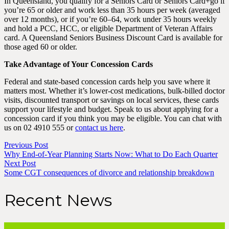
In Queensland, you qualify for a Seniors Card or Seniors Card+go if
you’re 65 or older and work less than 35 hours per week (averaged
over 12 months), or if you’re 60–64, work under 35 hours weekly
and hold a PCC, HCC, or eligible Department of Veteran Affairs
card. A Queensland Seniors Business Discount Card is available for
those aged 60 or older.
Take Advantage of Your Concession Cards
Federal and state-based concession cards help you save where it
matters most. Whether it’s lower-cost medications, bulk-billed doctor
visits, discounted transport or savings on local services, these cards
support your lifestyle and budget. Speak to us about applying for a
concession card if you think you may be eligible. You can chat with
us on 02 4910 555 or
contact us here
.
Previous Post
Why End-of-Year Planning Starts Now: What to Do Each Quarter
Next Post
Some CGT consequences of divorce and relationship breakdown
Recent News