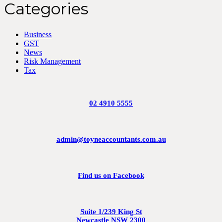
Categories
Business
GST
News
Risk Management
Tax
02 4910 5555
admin@toyneaccountants.com.au
Find us on Facebook
Suite 1/239 King St
Newcastle NSW 2300