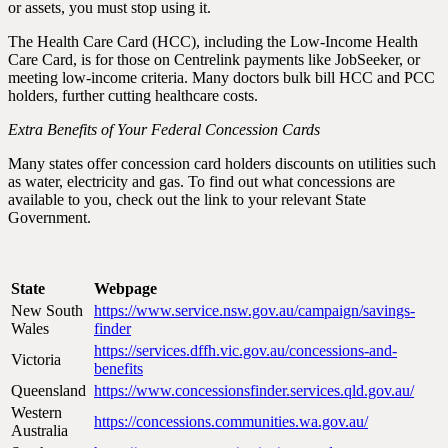
or assets, you must stop using it.
The Health Care Card (HCC), including the Low-Income Health
Care Card, is for those on Centrelink payments like JobSeeker, or
meeting low-income criteria. Many doctors bulk bill HCC and PCC
holders, further cutting healthcare costs.
Extra Benefits of Your Federal Concession Cards
Many states offer concession card holders discounts on utilities such
as water, electricity and gas. To find out what concessions are
available to you, check out the link to your relevant State
Government.
State
Webpage
New South
https://www.service.nsw.gov.au/campaign/savings-
Wales
finder
https://services.dffh.vic.gov.au/concessions-and-
Victoria
benefits
Queensland
https://www.concessionsfinder.services.qld.gov.au/
Western
https://concessions.communities.wa.gov.au/
Australia