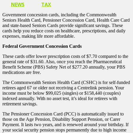
NEWS
TAX
Government concession cards, including the Commonwealth
Seniors Health Card, Pensioner Concession Card, Health Care Card
and state-based Seniors Cards provide significant savings. These
cards help you reduce costs on healthcare, prescriptions, and daily
expenses, making life more affordable.
Federal Government Concession Cards
These cards offer lower prescription costs of $7.70 compared to the
general rate of $31.60. Also, once you reach the Pharmaceutical
Benefit Scheme (PBS) Safety Net of $277.20 annually, your PBS
medications are free.
The Commonwealth Seniors Health Card (CSHC) is for self-funded
retirees aged 67 or older not receiving a Centrelink pension. Your
income must be below $99,025 (singles) or $158,440 (couples)
indexed annually. With no asset test, it’s ideal for retirees with
retirement savings.
The Pensioner Concession Card (PCC) is automatically issued to
those on the Age Pension, Disability Support Pension, or Carer
Payment. It lasts two years, and is renewed around your birthday. If
your social security pension stops permanently due to high income