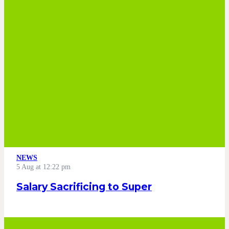
NEWS
5 Aug at 12:22 pm
Salary Sacrificing to Super