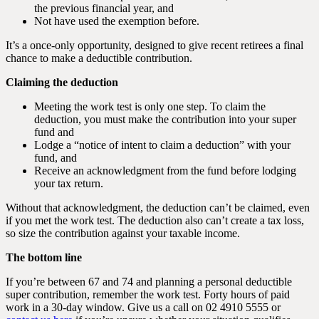
the previous financial year, and
Not have used the exemption before.
It’s a once-only opportunity, designed to give recent retirees a final
chance to make a deductible contribution.
Claiming the deduction
Meeting the work test is only one step. To claim the
deduction, you must make the contribution into your super
fund and
Lodge a “notice of intent to claim a deduction” with your
fund, and
Receive an acknowledgment from the fund before lodging
your tax return.
Without that acknowledgment, the deduction can’t be claimed, even
if you met the work test. The deduction also can’t create a tax loss,
so size the contribution against your taxable income.
The bottom line
If you’re between 67 and 74 and planning a personal deductible
super contribution, remember the work test. Forty hours of paid
work in a 30-day window. Give us a call on 02 4910 5555 or