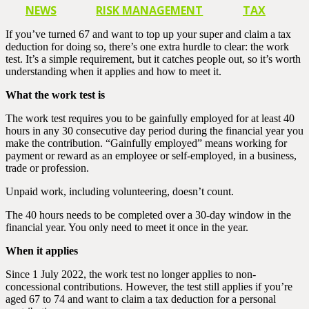
NEWS
RISK MANAGEMENT
TAX
If you’ve turned 67 and want to top up your super and claim a tax
deduction for doing so, there’s one extra hurdle to clear: the work
test. It’s a simple requirement, but it catches people out, so it’s worth
understanding when it applies and how to meet it.
What the work test is
The work test requires you to be gainfully employed for at least 40
hours in any 30 consecutive day period during the financial year you
make the contribution. “Gainfully employed” means working for
payment or reward as an employee or self-employed, in a business,
trade or profession.
Unpaid work, including volunteering, doesn’t count.
The 40 hours needs to be completed over a 30-day window in the
financial year. You only need to meet it once in the year.
When it applies
Since 1 July 2022, the work test no longer applies to non-
concessional contributions. However, the test still applies if you’re
aged 67 to 74 and want to claim a tax deduction for a personal