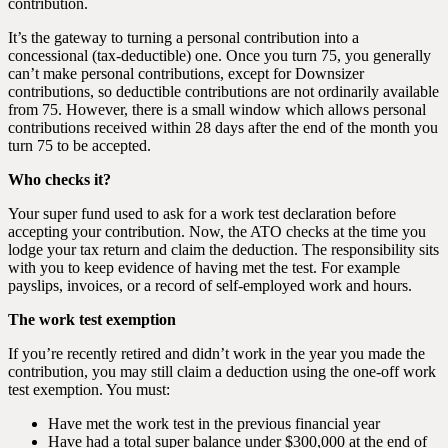
contribution.
It’s the gateway to turning a personal contribution into a
concessional (tax-deductible) one. Once you turn 75, you generally
can’t make personal contributions, except for Downsizer
contributions, so deductible contributions are not ordinarily available
from 75. However, there is a small window which allows personal
contributions received within 28 days after the end of the month you
turn 75 to be accepted.
Who checks it?
Your super fund used to ask for a work test declaration before
accepting your contribution. Now, the ATO checks at the time you
lodge your tax return and claim the deduction. The responsibility sits
with you to keep evidence of having met the test. For example
payslips, invoices, or a record of self-employed work and hours.
The work test exemption
If you’re recently retired and didn’t work in the year you made the
contribution, you may still claim a deduction using the one-off work
test exemption. You must:
Have met the work test in the previous financial year
Have had a total super balance under $300,000 at the end of