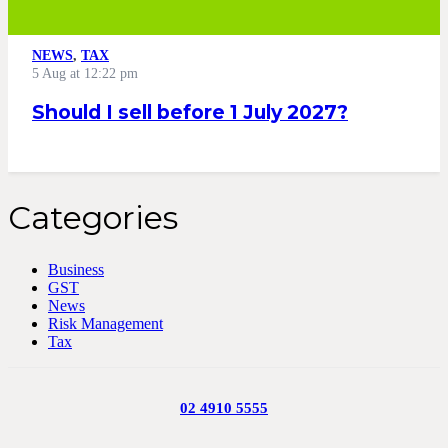
NEWS
,
TAX
5 Aug at 12:22 pm
Should I sell before 1 July 2027?
Categories
Business
GST
News
Risk Management
Tax
02 4910 5555