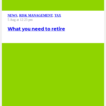
NEWS
,
RISK MANAGEMENT
,
TAX
5 Aug at 12:23 pm
What you need to retire