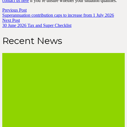
contact us here
if you’re unsure whether your situation qualifies.
Previous Post
Superannuation contribution caps to increase from 1 July 2026
Next Post
30 June 2026 Tax and Super Checklist
Recent News