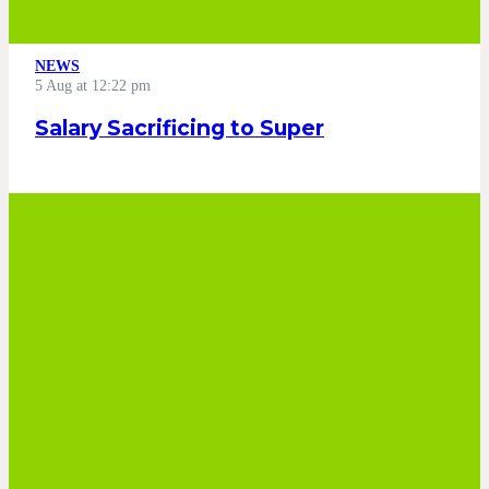
NEWS
5 Aug at 12:22 pm
Salary Sacrificing to Super