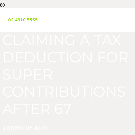
THE WORK TEST:
02 4910 5555
CLAIMING A TAX
DEDUCTION FOR
SUPER
CONTRIBUTIONS
AFTER 67
3 MONTHS AGO