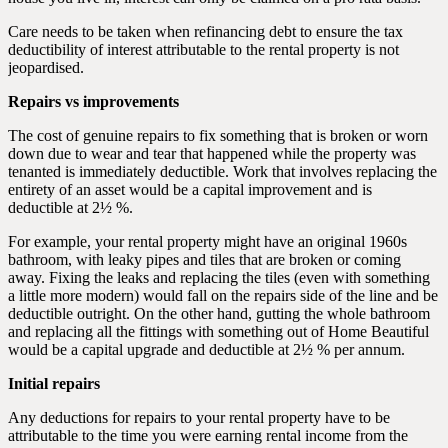
Care needs to be taken when refinancing debt to ensure the tax
deductibility of interest attributable to the rental property is not
jeopardised.
Repairs vs improvements
The cost of genuine repairs to fix something that is broken or worn
down due to wear and tear that happened while the property was
tenanted is immediately deductible. Work that involves replacing the
entirety of an asset would be a capital improvement and is
deductible at 2½ %.
For example, your rental property might have an original 1960s
bathroom, with leaky pipes and tiles that are broken or coming
away. Fixing the leaks and replacing the tiles (even with something
a little more modern) would fall on the repairs side of the line and be
deductible outright. On the other hand, gutting the whole bathroom
and replacing all the fittings with something out of Home Beautiful
would be a capital upgrade and deductible at 2½ % per annum.
Initial repairs
Any deductions for repairs to your rental property have to be
attributable to the time you were earning rental income from the