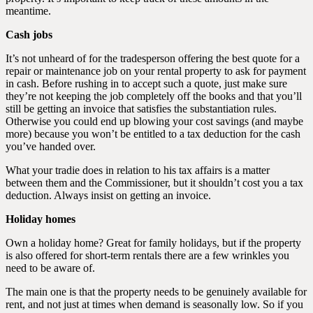
meantime.
Cash jobs
It’s not unheard of for the tradesperson offering the best quote for a
repair or maintenance job on your rental property to ask for payment
in cash. Before rushing in to accept such a quote, just make sure
they’re not keeping the job completely off the books and that you’ll
still be getting an invoice that satisfies the substantiation rules.
Otherwise you could end up blowing your cost savings (and maybe
more) because you won’t be entitled to a tax deduction for the cash
you’ve handed over.
What your tradie does in relation to his tax affairs is a matter
between them and the Commissioner, but it shouldn’t cost you a tax
deduction. Always insist on getting an invoice.
Holiday homes
Own a holiday home? Great for family holidays, but if the property
is also offered for short-term rentals there are a few wrinkles you
need to be aware of.
The main one is that the property needs to be genuinely available for
rent, and not just at times when demand is seasonally low. So if you