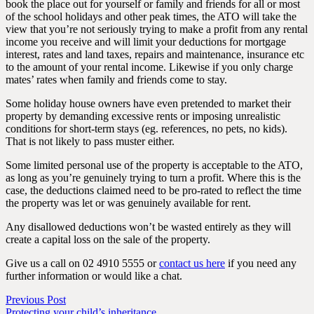
book the place out for yourself or family and friends for all or most
of the school holidays and other peak times, the ATO will take the
view that you’re not seriously trying to make a profit from any rental
income you receive and will limit your deductions for mortgage
interest, rates and land taxes, repairs and maintenance, insurance etc
to the amount of your rental income. Likewise if you only charge
mates’ rates when family and friends come to stay.
Some holiday house owners have even pretended to market their
property by demanding excessive rents or imposing unrealistic
conditions for short-term stays (eg. references, no pets, no kids).
That is not likely to pass muster either.
Some limited personal use of the property is acceptable to the ATO,
as long as you’re genuinely trying to turn a profit. Where this is the
case, the deductions claimed need to be pro-rated to reflect the time
the property was let or was genuinely available for rent.
Any disallowed deductions won’t be wasted entirely as they will
create a capital loss on the sale of the property.
Give us a call on 02 4910 5555 or
contact us here
if you need any
further information or would like a chat.
Previous Post
Protecting your child’s inheritance