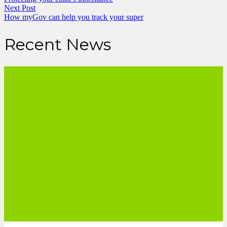
Next Post
How myGov can help you track your super
Recent News