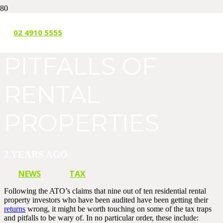
THE TRAPS AND
02 4910 5555
PITFALLS OF
RENTAL
PROPERTIES
2 YEARS AGO
NEWS
TAX
Following the ATO’s claims that nine out of ten residential rental
property investors who have been audited have been getting their
returns
wrong, it might be worth touching on some of the tax traps
and pitfalls to be wary of. In no particular order, these include: