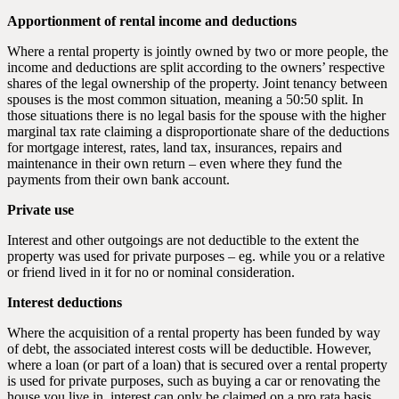
Apportionment of rental income and deductions
Where a rental property is jointly owned by two or more people, the
income and deductions are split according to the owners’ respective
shares of the legal ownership of the property. Joint tenancy between
spouses is the most common situation, meaning a 50:50 split. In
those situations there is no legal basis for the spouse with the higher
marginal tax rate claiming a disproportionate share of the deductions
for mortgage interest, rates, land tax, insurances, repairs and
maintenance in their own return – even where they fund the
payments from their own bank account.
Private use
Interest and other outgoings are not deductible to the extent the
property was used for private purposes – eg. while you or a relative
or friend lived in it for no or nominal consideration.
Interest deductions
Where the acquisition of a rental property has been funded by way
of debt, the associated interest costs will be deductible. However,
where a loan (or part of a loan) that is secured over a rental property
is used for private purposes, such as buying a car or renovating the
house you live in, interest can only be claimed on a pro rata basis.