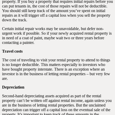
property. If you buy a property that requires initial repairs before you
can put tenants in, the cost of those repairs will not be deductible.
You should still keep track of the amount you’ve spent on initial
repairs as it will trigger off a capital loss when you sell the property
down the track.
Certain initial repair works may be unavoidable, but defer non-
urgent work if possible. So if your newly acquired rental property is
in need of a coat of paint, maybe wait two or three years before
contacting a painter.
Travel costs
The cost of traveling to visit your rental property to attend to things
is no longer deductible. This matters especially to investors who
have bought property interstate. There is an exception where an
investor is in the business of letting rental properties – but very few
are.
Depreciation
Second-hand depreciating assets acquired as part of the rental
property can’t be written off against rental income, again unless you
are in the business of letting rental properties. But the unclaimed
depreciation can trigger off a capital loss on the eventual sale of the
property. It’s important to keep track of these amounts in the