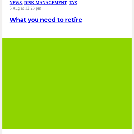
NEWS
,
RISK MANAGEMENT
,
TAX
5 Aug at 12:23 pm
What you need to retire