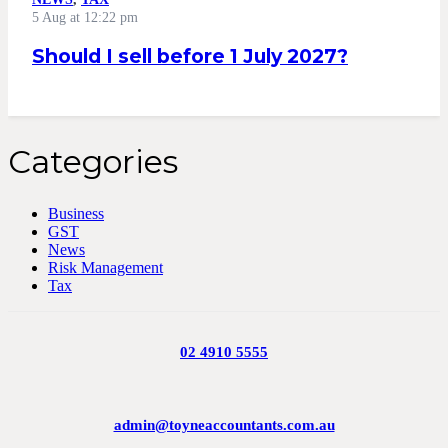
5 Aug at 12:22 pm
Should I sell before 1 July 2027?
Categories
Business
GST
News
Risk Management
Tax
02 4910 5555
admin@toyneaccountants.com.au