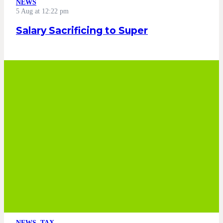
NEWS
5 Aug at 12:22 pm
Salary Sacrificing to Super
NEWS
,
TAX