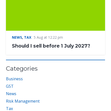
NEWS
,
TAX
5 Aug at 12:22 pm
Should I sell before 1 July 2027?
Categories
Business
GST
News
Risk Management
Tax