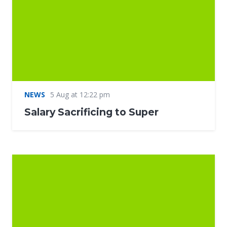
NEWS
5 Aug at 12:22 pm
Salary Sacrificing to Super