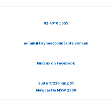
02 4910 5555
admin@toyneaccountants.com.au
Find us on Facebook
Suite 1/239 King St
Newcastle NSW 2300