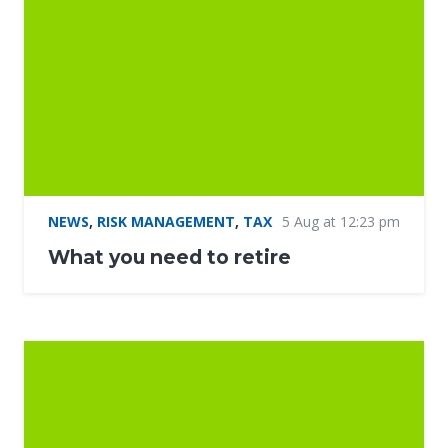
NEWS
,
RISK MANAGEMENT
,
TAX
5 Aug at 12:23 pm
What you need to retire