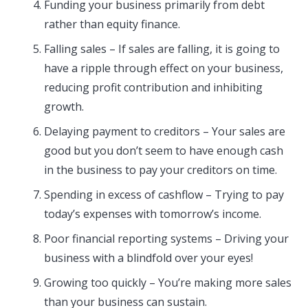
Funding your business primarily from debt
rather than equity finance.
Falling sales – If sales are falling, it is going to
have a ripple through effect on your business,
reducing profit contribution and inhibiting
growth.
Delaying payment to creditors – Your sales are
good but you don’t seem to have enough cash
in the business to pay your creditors on time.
Spending in excess of cashflow – Trying to pay
today’s expenses with tomorrow’s income.
Poor financial reporting systems – Driving your
business with a blindfold over your eyes!
Growing too quickly – You’re making more sales
than your business can sustain.