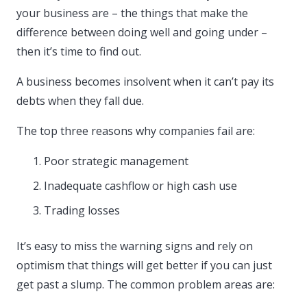
your business are – the things that make the
difference between doing well and going under –
then it’s time to find out.
A business becomes insolvent when it can’t pay its
debts when they fall due.
The top three reasons why companies fail are:
Poor strategic management
Inadequate cashflow or high cash use
Trading losses
It’s easy to miss the warning signs and rely on
optimism that things will get better if you can just
get past a slump. The common problem areas are: