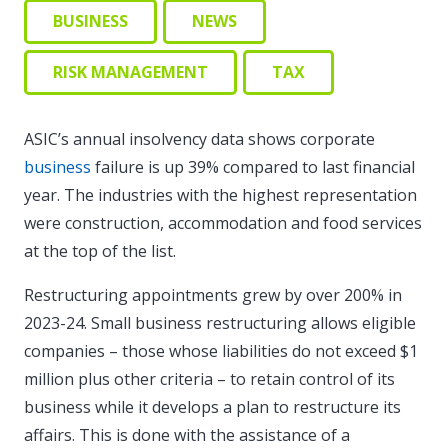
BUSINESS
NEWS
RISK MANAGEMENT
TAX
ASIC’s annual insolvency data shows corporate
business
failure is up 39% compared to last financial
year. The industries with the highest representation
were construction, accommodation and food services
at the top of the list.
Restructuring appointments grew by over 200% in
2023-24. Small business restructuring allows eligible
companies – those whose liabilities do not exceed $1
million plus other criteria – to retain control of its
business while it develops a plan to restructure its
affairs. This is done with the assistance of a