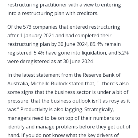
restructuring practitioner with a view to entering
into a restructuring plan with creditors.
Of the 573 companies that entered restructuring
after 1 January 2021 and had completed their
restructuring plan by 30 June 2024, 89.4% remain
registered, 5.4% have gone into liquidation, and 5.2%
were deregistered as at 30 June 2024.
In the latest statement from the Reserve Bank of
Australia, Michelle Bullock stated that, “…there’s also
some signs that the business sector is under a bit of
pressure, that the business outlook isn’t as rosy as it
was.” Productivity is also lagging. Strategically,
managers need to be on top of their numbers to
identify and manage problems before they get out of
hand. If you do not know what the key drivers of