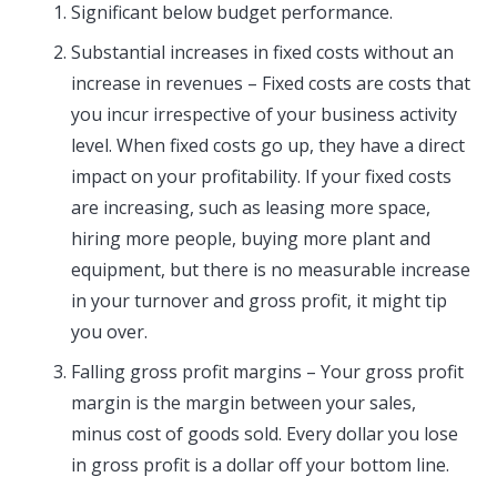
Significant below budget performance.
Substantial increases in fixed costs without an
increase in revenues – Fixed costs are costs that
you incur irrespective of your business activity
level. When fixed costs go up, they have a direct
impact on your profitability. If your fixed costs
are increasing, such as leasing more space,
hiring more people, buying more plant and
equipment, but there is no measurable increase
in your turnover and gross profit, it might tip
you over.
Falling gross profit margins – Your gross profit
margin is the margin between your sales,
minus cost of goods sold. Every dollar you lose
in gross profit is a dollar off your bottom line.