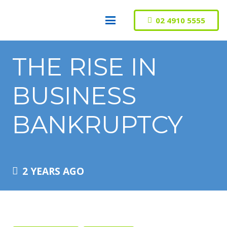
02 4910 5555
THE RISE IN
BUSINESS
BANKRUPTCY
2 YEARS AGO