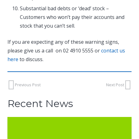
Substantial bad debts or ‘dead’ stock –
Customers who won’t pay their accounts and
stock that you can’t sell.
If you are expecting any of these warning signs,
please give us a call on 02 4910 5555 or
contact us
here
to discuss.
Previous Post
Next Post
Recent News