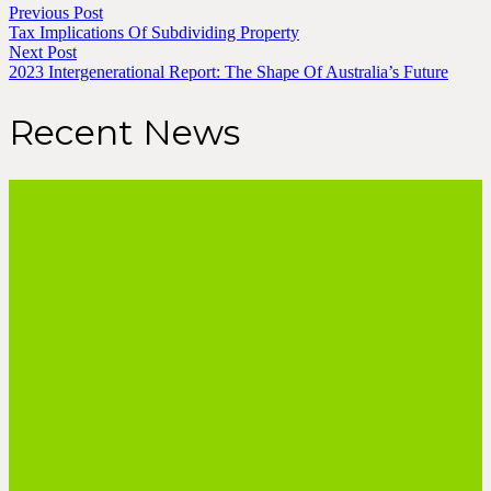
Previous Post
Tax Implications Of Subdividing Property
Next Post
2023 Intergenerational Report: The Shape Of Australia’s Future
Recent News