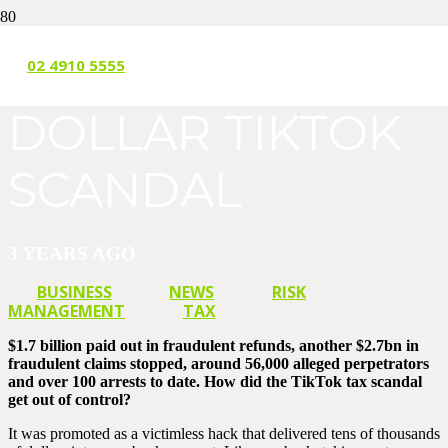
THE BILLION
02 4910 5555
DOLLAR TIKTOK
SCANDAL
3 YEARS AGO
BUSINESS
NEWS
RISK
MANAGEMENT
TAX
$1.7 billion paid out in fraudulent refunds, another $2.7bn in
fraudulent claims stopped, around 56,000 alleged perpetrators
and over 100 arrests to date. How did the TikTok tax scandal
get out of control?
It was promoted as a victimless hack that delivered tens of thousands