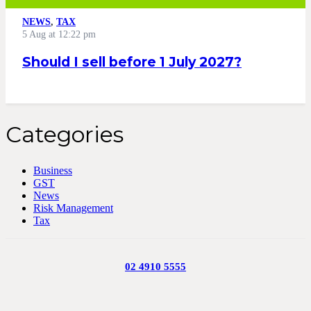
NEWS
,
TAX
5 Aug at 12:22 pm
Should I sell before 1 July 2027?
Categories
Business
GST
News
Risk Management
Tax
02 4910 5555