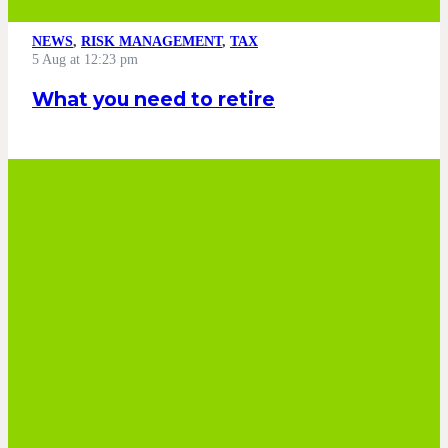
NEWS
,
RISK MANAGEMENT
,
TAX
5 Aug at 12:23 pm
What you need to retire