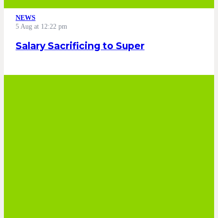
NEWS
5 Aug at 12:22 pm
Salary Sacrificing to Super