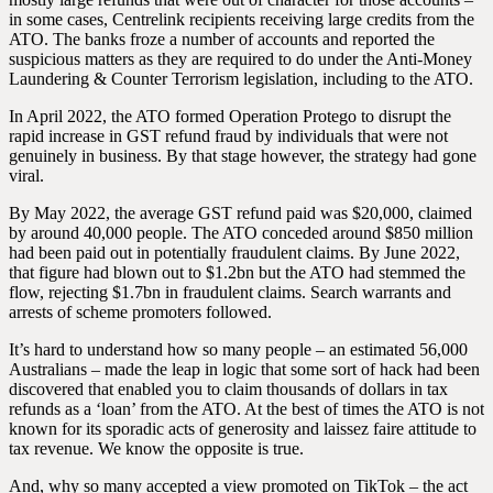
in some cases, Centrelink recipients receiving large credits from the
ATO. The banks froze a number of accounts and reported the
suspicious matters as they are required to do under the Anti-Money
Laundering & Counter Terrorism legislation, including to the ATO.
In April 2022, the ATO formed Operation Protego to disrupt the
rapid increase in GST refund fraud by individuals that were not
genuinely in business. By that stage however, the strategy had gone
viral.
By May 2022, the average GST refund paid was $20,000, claimed
by around 40,000 people. The ATO conceded around $850 million
had been paid out in potentially fraudulent claims. By June 2022,
that figure had blown out to $1.2bn but the ATO had stemmed the
flow, rejecting $1.7bn in fraudulent claims. Search warrants and
arrests of scheme promoters followed.
It’s hard to understand how so many people – an estimated 56,000
Australians – made the leap in logic that some sort of hack had been
discovered that enabled you to claim thousands of dollars in tax
refunds as a ‘loan’ from the ATO. At the best of times the ATO is not
known for its sporadic acts of generosity and laissez faire attitude to
tax revenue. We know the opposite is true.
And, why so many accepted a view promoted on TikTok – the act