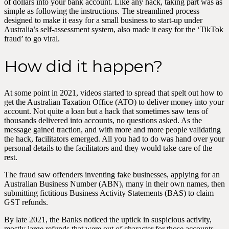
of dollars into your bank account. Like any hack, taking part was as
simple as following the instructions. The streamlined process
designed to make it easy for a small business to start-up under
Australia’s self-assessment system, also made it easy for the ‘TikTok
fraud’ to go viral.
How did it happen?
At some point in 2021, videos started to spread that spelt out how to
get the Australian Taxation Office (ATO) to deliver money into your
account. Not quite a loan but a hack that sometimes saw tens of
thousands delivered into accounts, no questions asked. As the
message gained traction, and with more and more people validating
the hack, facilitators emerged. All you had to do was hand over your
personal details to the facilitators and they would take care of the
rest.
The fraud saw offenders inventing fake businesses, applying for an
Australian Business Number (ABN), many in their own names, then
submitting fictitious Business Activity Statements (BAS) to claim
GST refunds.
By late 2021, the Banks noticed the uptick in suspicious activity,
mostly large refunds that were out of character for those accounts –