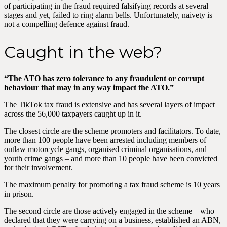
of participating in the fraud required falsifying records at several
stages and yet, failed to ring alarm bells. Unfortunately, naivety is
not a compelling defence against fraud.
Caught in the web?
“The ATO has zero tolerance to any fraudulent or corrupt
behaviour that may in any way impact the ATO.”
The TikTok tax fraud is extensive and has several layers of impact
across the 56,000 taxpayers caught up in it.
The closest circle are the scheme promoters and facilitators. To date,
more than 100 people have been arrested including members of
outlaw motorcycle gangs, organised criminal organisations, and
youth crime gangs – and more than 10 people have been convicted
for their involvement.
The maximum penalty for promoting a tax fraud scheme is 10 years
in prison.
The second circle are those actively engaged in the scheme – who
declared that they were carrying on a business, established an ABN,