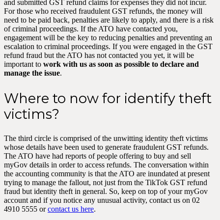
and submitted GST refund claims for expenses they did not incur.
For those who received fraudulent GST refunds, the money will
need to be paid back, penalties are likely to apply, and there is a risk
of criminal proceedings. If the ATO have contacted you,
engagement will be the key to reducing penalties and preventing an
escalation to criminal proceedings. If you were engaged in the GST
refund fraud but the ATO has not contacted you yet, it will be
important to
work with us as soon as possible to declare and
manage the issue
.
Where to now for identify theft
victims?
The third circle is comprised of the unwitting identity theft victims
whose details have been used to generate fraudulent GST refunds.
The ATO have had reports of people offering to buy and sell
myGov details in order to access refunds. The conversation within
the accounting community is that the ATO are inundated at present
trying to manage the fallout, not just from the TikTok GST refund
fraud but identity theft in general. So, keep on top of your myGov
account and if you notice any unusual activity, contact us on 02
4910 5555 or
contact us here
.