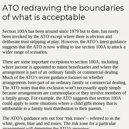
ATO redrawing the boundaries
of what is acceptable
Section 100A has been around since 1979 but to date, has rarely
been invoked by the ATO except where there is obvious and
deliberate trust stripping at play. However, the ATO’s latest guidance
suggests that the ATO is now willing to use section 100A to attack a
wider range of scenarios.
There are some important exceptions to section 100A, including
where income is appointed to minor beneficiaries and where the
arrangement is part of an ordinary family or commercial dealing.
Much of the ATO’s recent guidance focuses on whether
arrangements form part of an ordinary family or commercial dealing.
The ATO notes that this exclusion won’t necessarily apply simply
because arrangements are commonplace or they involve members of
a family group. For example, the ATO suggests that section 100A
could apply to some situations where a child gifts money that is
attributable to a family trust distribution to their parents.
The ATO’s guidance sets out four ‘risk zones’ – referred to as the
white, green, blue and red zones. The risk zone for a particular
arrangement will determine the ATO’s response: