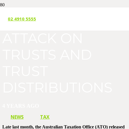
THE ATO’S
02 4910 5555
ATTACK ON
TRUSTS AND
TRUST
DISTRIBUTIONS
4 YEARS AGO
NEWS
TAX
Late last month, the Australian Taxation Office (ATO) released