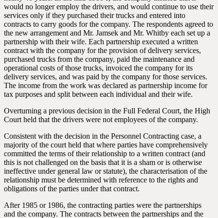
would no longer employ the drivers, and would continue to use their
services only if they purchased their trucks and entered into
contracts to carry goods for the company. The respondents agreed to
the new arrangement and Mr. Jamsek and Mr. Whitby each set up a
partnership with their wife. Each partnership executed a written
contract with the company for the provision of delivery services,
purchased trucks from the company, paid the maintenance and
operational costs of those trucks, invoiced the company for its
delivery services, and was paid by the company for those services.
The income from the work was declared as partnership income for
tax purposes and split between each individual and their wife.
Overturning a previous decision in the Full Federal Court, the High
Court held that the drivers were not employees of the company.
Consistent with the decision in the Personnel Contracting case, a
majority of the court held that where parties have comprehensively
committed the terms of their relationship to a written contract (and
this is not challenged on the basis that it is a sham or is otherwise
ineffective under general law or statute), the characterisation of the
relationship must be determined with reference to the rights and
obligations of the parties under that contract.
After 1985 or 1986, the contracting parties were the partnerships
and the company. The contracts between the partnerships and the