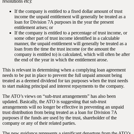
resolutions etc):
If the company is entitled to a fixed dollar amount of trust
income the unpaid entitlement will generally be treated as a
loan for Division 7A purposes in the year the present
entitlement arises; or
If the company is entitled to a percentage of trust income, or
some other part of trust income identified in a calculable
manner, the unpaid entitlement will generally be treated as a
loan from the time the trust income (or the amount the
company is entitled to) is calculated, which will often be after
the end of the year in which the entitlement arose.
This is relevant in determining when a complying loan agreement
needs to be put in place to prevent the full unpaid amount being
treated as a deemed dividend for tax purposes when the trust needs
to start making principal and interest repayments to the company.
The ATO’s views on “sub-trust arrangements” has also been
updated. Basically, the ATO is suggesting that sub-trust
arrangements will no longer be effective in preventing an unpaid
trust distribution from being treated as a loan for Division 7A
purposes if the funds are used by the trust, shareholder of the
company or any of their related parties.
The new guidance represents a significant departure from the ATO’s