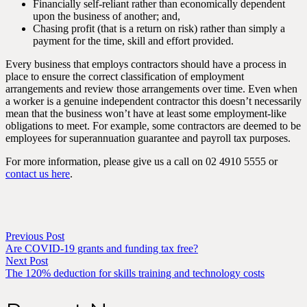
Financially self-reliant rather than economically dependent
upon the business of another; and,
Chasing profit (that is a return on risk) rather than simply a
payment for the time, skill and effort provided.
Every business that employs contractors should have a process in
place to ensure the correct classification of employment
arrangements and review those arrangements over time. Even when
a worker is a genuine independent contractor this doesn’t necessarily
mean that the business won’t have at least some employment-like
obligations to meet. For example, some contractors are deemed to be
employees for superannuation guarantee and payroll tax purposes.
For more information, please give us a call on 02 4910 5555 or
contact us here
.
Previous Post
Are COVID-19 grants and funding tax free?
Next Post
The 120% deduction for skills training and technology costs