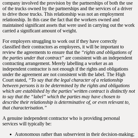
company involved the provision by the partnerships of both the use
of the trucks owned by the partnerships and the services of a driver
to drive those trucks. This relationship was not an employment
relationship. In this case the fact that the workers owned and
maintained significant assets that were used in carrying out the work
carried a significant amount of weight.
For employers struggling to work out if they have correctly
classified their contractors as employees, it will be important to
review the agreements to ensure that the
“rights and obligations of
the parties under that contract”
are consistent with an independent
contracting arrangement. Merely labelling a worker as an
independent contractor is not enough if the rights and obligations
under the agreement are not consistent with the label. The High
Court stated,
“To say that the legal character of a relationship
between persons is to be determined by the rights and obligations
which are established by the parties’ written contract is distinctly not
to say that the “label” which the parties may have chosen to
describe their relationship is determinative of, or even relevant to,
that characterisation.”
A genuine independent contractor who is providing personal
services will typically be:
Autonomous rather than subservient in their decision-making;