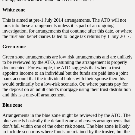
White zone
This is aimed at pre-1 July 2014 arrangements. The ATO will not
look into these arrangements unless it is part of an ongoing
investigation, for arrangements that continue after this date, or where
the trust and beneficiaries failed to lodge tax returns by 1 July 2017.
Green zone
Green zone arrangements are low risk arrangements and are unlikely
to be reviewed by the ATO, assuming the arrangement is properly
documented. For example, the ATO suggests that when a trust
appoints income to an individual but the funds are paid into a joint
bank account that the individual holds with their spouse then this
would ordinarily be a low-risk scenario. Or, where parents pay for
the deposit on an adult child’s mortgage using their trust distribution
and this is a one-off arrangement.
Blue zone
Arrangements in the blue zone might be reviewed by the ATO. The
blue zone is basically the default zone and covers arrangements that
don’t fall within one of the other risk zones. The blue zone is likely
to include scenarios where funds are retained by the trustee, but the