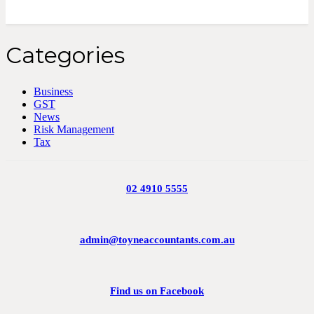
Categories
Business
GST
News
Risk Management
Tax
02 4910 5555
admin@toyneaccountants.com.au
Find us on Facebook