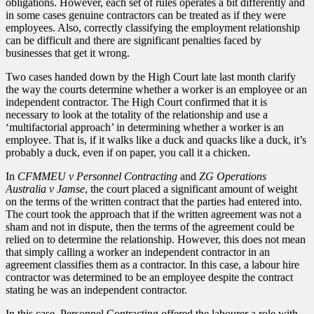
obligations. However, each set of rules operates a bit differently and
in some cases genuine contractors can be treated as if they were
employees. Also, correctly classifying the employment relationship
can be difficult and there are significant penalties faced by
businesses that get it wrong.
Two cases handed down by the High Court late last month clarify
the way the courts determine whether a worker is an employee or an
independent contractor. The High Court confirmed that it is
necessary to look at the totality of the relationship and use a
‘multifactorial approach’ in determining whether a worker is an
employee. That is, if it walks like a duck and quacks like a duck, it’s
probably a duck, even if on paper, you call it a chicken.
In
CFMMEU v Personnel Contracting
and
ZG Operations
Australia v Jamse
, the court placed a significant amount of weight
on the terms of the written contract that the parties had entered into.
The court took the approach that if the written agreement was not a
sham and not in dispute, then the terms of the agreement could be
relied on to determine the relationship. However, this does not mean
that simply calling a worker an independent contractor in an
agreement classifies them as a contractor. In this case, a labour hire
contractor was determined to be an employee despite the contract
stating he was an independent contractor.
In this case, Personnel Contracting offered the labourer a role with