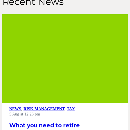
Recent News
NEWS
,
RISK MANAGEMENT
,
TAX
5 Aug at 12:23 pm
What you need to retire