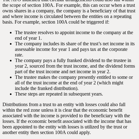
the scope of section 100A. For example, this can occur when a trust
owns shares in a company, the company is a beneficiary of that trust
and where income is circulated between the entities on a repeating
basis. For example, section 100A could be triggered if:
The trustee resolves to appoint income to the company at the
end of year 1.
The company includes its share of the trust’s net income in its
assessable income for year 1 and pays tax at the corporate
rate.
The company pays a fully franked dividend to the trustee in
year 2, sourced from the trust income, and the dividend forms
part of the trust income and net income in year 2.
The trustee makes the company presently entitled to some or
all of the trust income at the end of year 2 (which might
include the franked distribution).
These steps are repeated in subsequent years.
Distributions from a trust to an entity with losses could also fall
within the red zone unless it is clear that the economic benefit
associated with the income is provided to the beneficiary with the
losses. If the economic benefit associated with the income that has
been appointed to the entity with losses is utilized by the trust or
another entity then section 100A could apply.