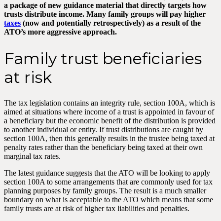
a package of new guidance material that directly targets how
trusts distribute income. Many family groups will pay higher
taxes
(now and potentially retrospectively) as a result of the
ATO’s more aggressive approach.
Family trust beneficiaries
at risk
The tax legislation contains an integrity rule, section 100A, which is
aimed at situations where income of a trust is appointed in favour of
a beneficiary but the economic benefit of the distribution is provided
to another individual or entity. If trust distributions are caught by
section 100A, then this generally results in the trustee being taxed at
penalty rates rather than the beneficiary being taxed at their own
marginal tax rates.
The latest guidance suggests that the ATO will be looking to apply
section 100A to some arrangements that are commonly used for tax
planning purposes by family groups. The result is a much smaller
boundary on what is acceptable to the ATO which means that some
family trusts are at risk of higher tax liabilities and penalties.