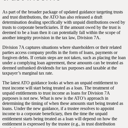
As part of the broader package of updated guidance targeting trusts
and trust distributions, the ATO has also released a draft
determination dealing specifically with unpaid distributions owed by
trusts to corporate beneficiaries. If the amount owed by the trust is
deemed to be a loan then it can potentially fall within the scope of
another integrity provision in the tax law, Division 7A.
Division 7A captures situations where shareholders or their related
parties access company profits in the form of loans, payments or
forgiven debts. If certain steps are not taken, such as placing the loan
under a complying loan agreement, these amounts can be treated as
deemed unfranked dividends for tax purposes and taxable at the
taxpayer’s marginal tax rate.
The latest ATO guidance looks at when an unpaid entitlement to
trust income will start being treated as a loan. The treatment of
unpaid entitlements to trust income as loans for Division 7A
purposes is not new. What is new is the ATO’s approach in
determining the timing of when these amounts start being treated as
loans. Under the new guidance, if a trustee resolves to appoint
income to a corporate beneficiary, then the time the unpaid
entitlement starts being treated as a loan will depend on how the
entitlement is expressed by the trustee (e.g., in trust distribution