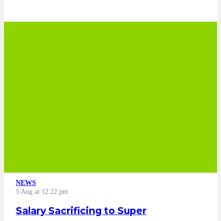
NEWS
5 Aug at 12:22 pm
Salary Sacrificing to Super