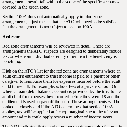
arrangement doesn’t fall within the scope of the specific scenarios
covered in the green zone.
Section 100A does not automatically apply to blue zone
arrangements, it just means that the ATO will need to be satisfied
that the arrangement is not subject to section 100A.
Red zone
Red zone arrangements will be reviewed in detail. These are
arrangements the ATO suspects are designed to deliberately reduce
tax, or where an individual or entity other than the beneficiary is
benefiting.
High on the ATO’s list for the red zone are arrangements where an
adult child’s entitlement to trust income is paid to a parent or other
caregiver to reimburse them for expenses incurred before the adult
child turned 18. For example, school fees at a private school. Or,
where a loan (debit balance account) is provided by the trust to the
adult child for expenses they incurred before they were 18 and the
entitlement is used to pay off the loan. These arrangements will be
looked at closely and if the ATO determines that section 100A
applies, tax will be applied at the top marginal rate to the relevant
amount and this could apply across a number of income years.
The ATO indicated that circular arrangements could also fall within