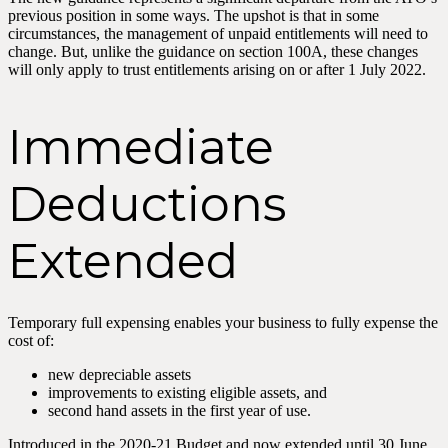
previous position in some ways. The upshot is that in some
circumstances, the management of unpaid entitlements will need to
change. But, unlike the guidance on section 100A, these changes
will only apply to trust entitlements arising on or after 1 July 2022.
Immediate
Deductions
Extended
Temporary full expensing enables your business to fully expense the
cost of:
new depreciable assets
improvements to existing eligible assets, and
second hand assets in the first year of use.
Introduced in the 2020-21 Budget and now extended until 30 June