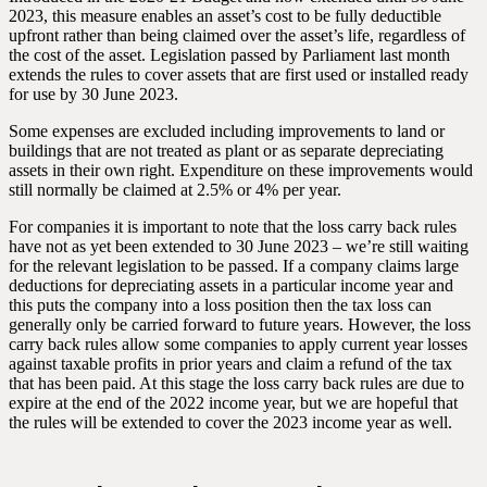
2023, this measure enables an asset’s cost to be fully deductible
upfront rather than being claimed over the asset’s life, regardless of
the cost of the asset. Legislation passed by Parliament last month
extends the rules to cover assets that are first used or installed ready
for use by 30 June 2023.
Some expenses are excluded including improvements to land or
buildings that are not treated as plant or as separate depreciating
assets in their own right. Expenditure on these improvements would
still normally be claimed at 2.5% or 4% per year.
For companies it is important to note that the loss carry back rules
have not as yet been extended to 30 June 2023 – we’re still waiting
for the relevant legislation to be passed. If a company claims large
deductions for depreciating assets in a particular income year and
this puts the company into a loss position then the tax loss can
generally only be carried forward to future years. However, the loss
carry back rules allow some companies to apply current year losses
against taxable profits in prior years and claim a refund of the tax
that has been paid. At this stage the loss carry back rules are due to
expire at the end of the 2022 income year, but we are hopeful that
the rules will be extended to cover the 2023 income year as well.