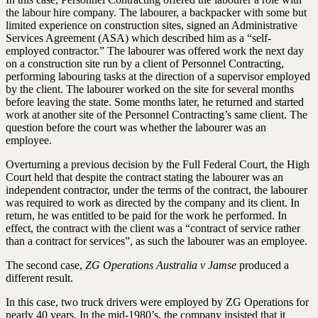
the labour hire company. The labourer, a backpacker with some but
limited experience on construction sites, signed an Administrative
Services Agreement (ASA) which described him as a “self-
employed contractor.” The labourer was offered work the next day
on a construction site run by a client of Personnel Contracting,
performing labouring tasks at the direction of a supervisor employed
by the client. The labourer worked on the site for several months
before leaving the state. Some months later, he returned and started
work at another site of the Personnel Contracting’s same client. The
question before the court was whether the labourer was an
employee.
Overturning a previous decision by the Full Federal Court, the High
Court held that despite the contract stating the labourer was an
independent contractor, under the terms of the contract, the labourer
was required to work as directed by the company and its client. In
return, he was entitled to be paid for the work he performed. In
effect, the contract with the client was a “contract of service rather
than a contract for services”, as such the labourer was an employee.
The second case,
ZG Operations Australia v Jamse
produced a
different result.
In this case, two truck drivers were employed by ZG Operations for
nearly 40 years. In the mid-1980’s, the company insisted that it