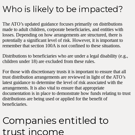
Who is likely to be impacted?
The ATO’s updated guidance focuses primarily on distributions
made to adult children, corporate beneficiaries, and entities with
losses. Depending on how arrangements are structured, there is
potentially a significant level of risk. However, it is important to
remember that section 100A is not confined to these situations.
Distributions to beneficiaries who are under a legal disability (e.g.,
children under 18) are excluded from these rules.
For those with discretionary trusts it is important to ensure that all
trust distribution arrangements are reviewed in light of the ATO’s
latest guidance to determine the level of risk associated with the
arrangements. It is also vital to ensure that appropriate
documentation is in place to demonstrate how funds relating to trust
distributions are being used or applied for the benefit of
beneficiaries.
Companies entitled to
trust income