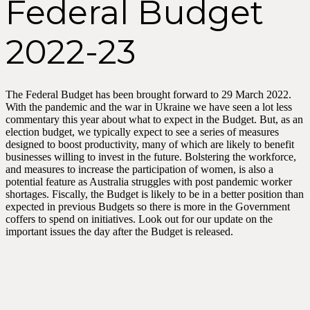
Federal Budget
2022-23
The Federal Budget has been brought forward to 29 March 2022.
With the pandemic and the war in Ukraine we have seen a lot less
commentary this year about what to expect in the Budget. But, as an
election budget, we typically expect to see a series of measures
designed to boost productivity, many of which are likely to benefit
businesses willing to invest in the future. Bolstering the workforce,
and measures to increase the participation of women, is also a
potential feature as Australia struggles with post pandemic worker
shortages. Fiscally, the Budget is likely to be in a better position than
expected in previous Budgets so there is more in the Government
coffers to spend on initiatives. Look out for our update on the
important issues the day after the Budget is released.