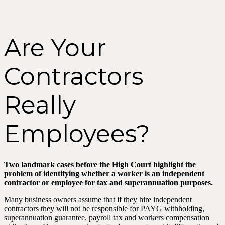
Are Your
Contractors
Really
Employees?
Two landmark cases before the High Court highlight the
problem of identifying whether a worker is an independent
contractor or employee for tax and superannuation purposes.
Many business owners assume that if they hire independent
contractors they will not be responsible for PAYG withholding,
superannuation guarantee, payroll tax and workers compensation