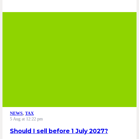
NEWS
,
TAX
5 Aug at 12:22 pm
Should I sell before 1 July 2027?