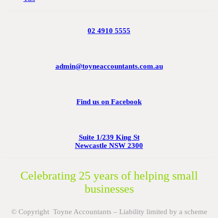
02 4910 5555
admin@toyneaccountants.com.au
Find us on Facebook
Suite 1/239 King St
Newcastle NSW 2300
Celebrating 25 years of helping small
businesses
© Copyright Toyne Accountants – Liability limited by a scheme