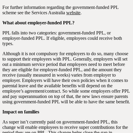
For further information regarding the government-funded PPL
scheme see the Services Australia
website
.
What about employer-funded PPL?
PPL falls into two categories: government-funded PPL, or
employer-funded PPL. If eligible, employees could receive both
types.
Although it is not compulsory for employers to do so, many choose
to support their employees with PPL. Generally, employers will set
out a minimum service period that employees need to meet before
they are eligible for employer-funded PPL, and the amount they
receive (usually measured in weeks) varies from employer to
employer. Employers will have their own policies when it comes to
parental leave and the available benefits will depend on the
employee’s agreement/contract. So while some employers offer PPL
and pay superannuation on top of that, the new laws ensure parents
using government-funded PPL will be able to have the same benefit.
Impact on families
As super isn’t currently paid on government-funded PPL, this
change will enable employees to receive super contributions for the
period they are on PPL. This change helps close the gap in