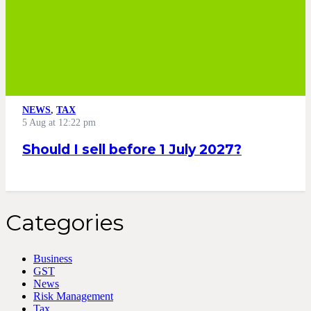
NEWS
,
TAX
5 Aug at 12:22 pm
Should I sell before 1 July 2027?
Categories
Business
GST
News
Risk Management
Tax