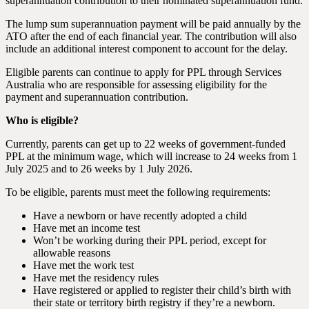
superannuation contribution to their nominated superannuation fund.
The lump sum superannuation payment will be paid annually by the
ATO after the end of each financial year. The contribution will also
include an additional interest component to account for the delay.
Eligible parents can continue to apply for PPL through Services
Australia who are responsible for assessing eligibility for the
payment and superannuation contribution.
Who is eligible?
Currently, parents can get up to 22 weeks of government-funded
PPL at the minimum wage, which will increase to 24 weeks from 1
July 2025 and to 26 weeks by 1 July 2026.
To be eligible, parents must meet the following requirements:
Have a newborn or have recently adopted a child
Have met an income test
Won’t be working during their PPL period, except for
allowable reasons
Have met the work test
Have met the residency rules
Have registered or applied to register their child’s birth with
their state or territory birth registry if they’re a newborn.