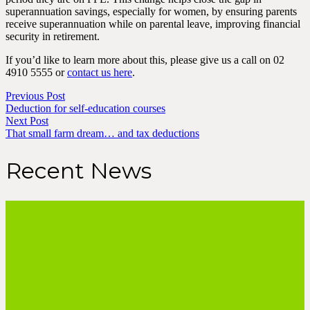
superannuation savings, especially for women, by ensuring parents
receive superannuation while on parental leave, improving financial
security in retirement.
If you’d like to learn more about this, please give us a call on 02
4910 5555 or
contact us here
.
Previous Post
Deduction for self-education courses
Next Post
That small farm dream… and tax deductions
Recent News