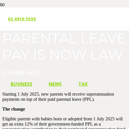
SUPER ON
02 4910 5555
PARENTAL LEAVE
PAY IS NOW LAW
2 YEARS AGO
BUSINESS
NEWS
TAX
Starting 1 July 2025, new parents will receive superannuation
payments on top of their paid parental leave (PPL).
The change
Eligible parents with babies born or adopted from 1 July 2025 will
get an extra 12% of their government-funded PPL as a