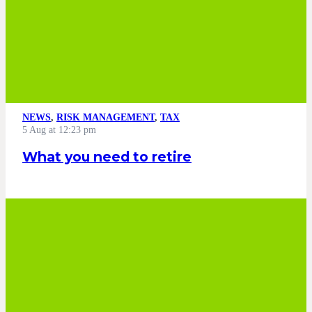
NEWS
,
RISK MANAGEMENT
,
TAX
5 Aug at 12:23 pm
What you need to retire