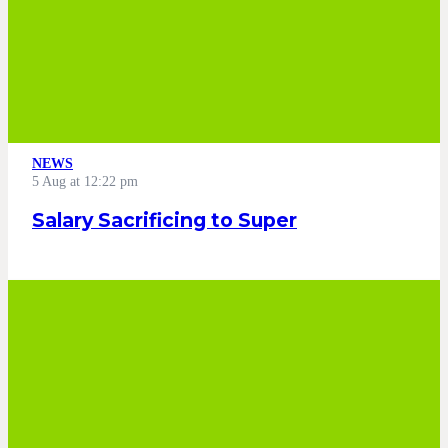
NEWS
5 Aug at 12:22 pm
Salary Sacrificing to Super