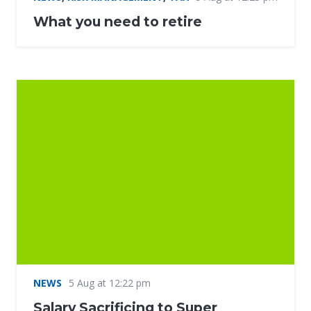
What you need to retire
NEWS
5 Aug at 12:22 pm
Salary Sacrificing to Super