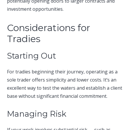
potentially opening doors to larger contracts and
investment opportunities.​
Considerations for
Tradies
Starting Out
For tradies beginning their journey, operating as a
sole trader offers simplicity and lower costs. It’s an
excellent way to test the waters and establish a client
base without significant financial commitment.​
Managing Risk
If your work involves substantial risk — such as