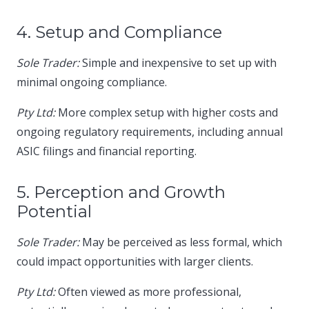
4. Setup and Compliance
Sole Trader:
Simple and inexpensive to set up with
minimal ongoing compliance.​
Pty Ltd:
More complex setup with higher costs and
ongoing regulatory requirements, including annual
ASIC filings and financial reporting.​
5. Perception and Growth
Potential
Sole Trader:
May be perceived as less formal, which
could impact opportunities with larger clients.​
Pty Ltd:
Often viewed as more professional,