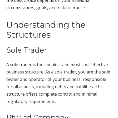
the best choice depends on your individual
circumstances, goals, and risk tolerance.​
Understanding the
Structures
Sole Trader
A sole trader is the simplest and most cost-effective
business structure. As a sole trader, you are the sole
owner and operator of your business, responsible
for all aspects, including debts and liabilities. This
structure offers complete control and minimal
regulatory requirements.​
Pty Ltd Company