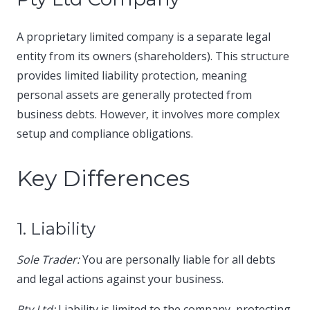
A proprietary limited company is a separate legal
entity from its owners (shareholders). This structure
provides limited liability protection, meaning
personal assets are generally protected from
business debts. However, it involves more complex
setup and compliance obligations.​
Key Differences
1. Liability
Sole Trader:
You are personally liable for all debts
and legal actions against your business.​
Pty Ltd:
Liability is limited to the company, protecting