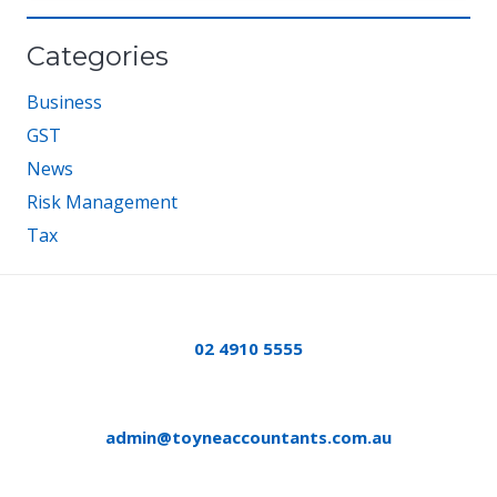
Categories
Business
GST
News
Risk Management
Tax
02 4910 5555
admin@toyneaccountants.com.au