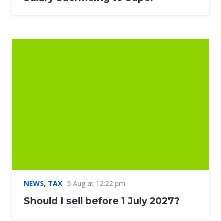
NEWS
,
TAX
5 Aug at 12:22 pm
Should I sell before 1 July 2027?