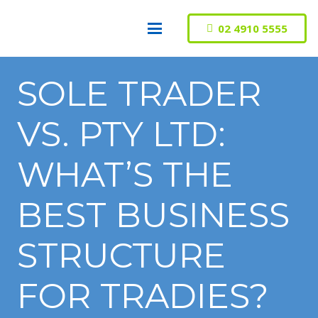
02 4910 5555
SOLE TRADER
VS. PTY LTD:
WHAT’S THE
BEST BUSINESS
STRUCTURE
FOR TRADIES?