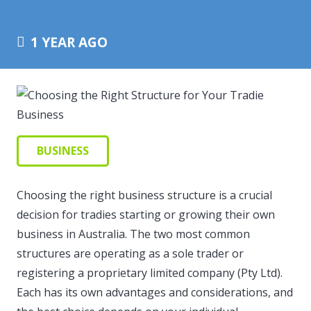
1 YEAR AGO
BUSINESS
Choosing the right business structure is a crucial
decision for tradies starting or growing their own
business in Australia. The two most common
structures are operating as a sole trader or
registering a proprietary limited company (Pty Ltd).
Each has its own advantages and considerations, and