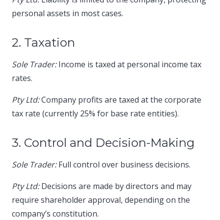
personal assets in most cases.​
2. Taxation
Sole Trader:
Income is taxed at personal income tax
rates.​
Pty Ltd:
Company profits are taxed at the corporate
tax rate (currently 25% for base rate entities).​
3. Control and Decision-Making
Sole Trader:
Full control over business decisions.​
Pty Ltd:
Decisions are made by directors and may
require shareholder approval, depending on the
company’s constitution.​