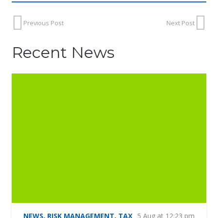
Previous Post
Next Post
Recent News
NEWS
,
RISK MANAGEMENT
,
TAX
5 Aug at 12:23 pm