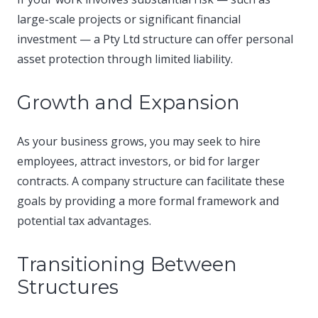
large-scale projects or significant financial
investment — a Pty Ltd structure can offer personal
asset protection through limited liability.​
Growth and Expansion
As your business grows, you may seek to hire
employees, attract investors, or bid for larger
contracts. A company structure can facilitate these
goals by providing a more formal framework and
potential tax advantages.​
Transitioning Between
Structures