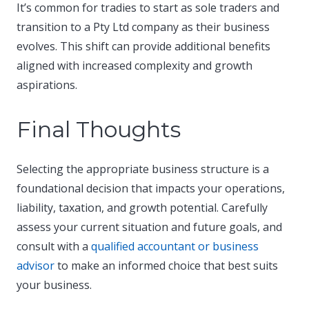
It’s common for tradies to start as sole traders and
transition to a Pty Ltd company as their business
evolves. This shift can provide additional benefits
aligned with increased complexity and growth
aspirations.​
Final Thoughts
Selecting the appropriate business structure is a
foundational decision that impacts your operations,
liability, taxation, and growth potential. Carefully
assess your current situation and future goals, and
consult with a
qualified accountant or business
advisor
to make an informed choice that best suits
your business.​