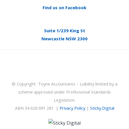
Find us on Facebook
Suite 1/239 King St
Newcastle NSW 2300
© Copyright Toyne Accountants – Liability limited by a
scheme approved under Professional Standards
Legislation.
ABN 34 626 691 281 |
Privacy Policy
|
Sticky.Digital