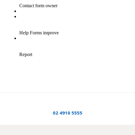
02 4910 5555