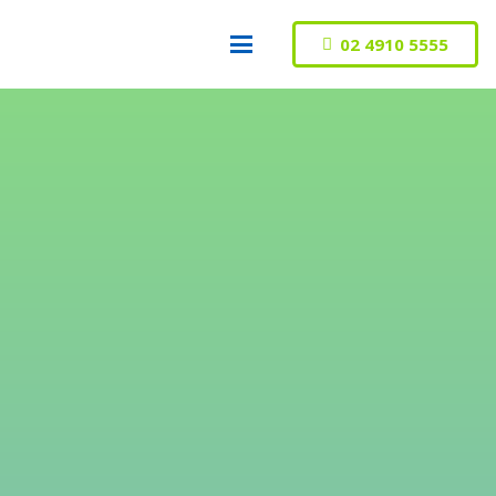
02 4910 5555