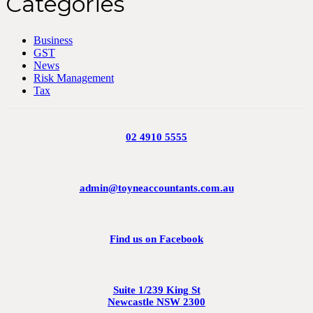
Categories
Business
GST
News
Risk Management
Tax
02 4910 5555
admin@toyneaccountants.com.au
Find us on Facebook
Suite 1/239 King St
Newcastle NSW 2300