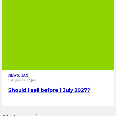
NEWS
,
TAX
5 Aug at 12:22 pm
Should I sell before 1 July 2027?