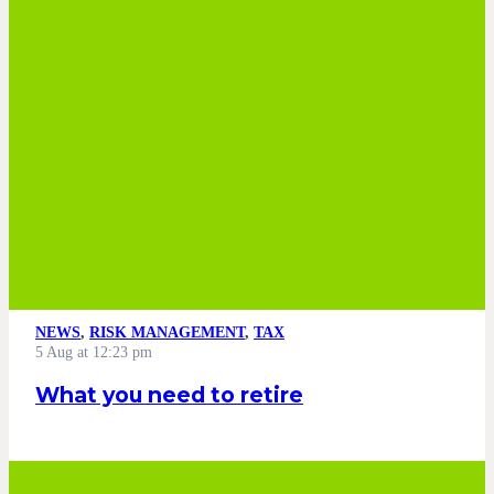
NEWS
,
RISK MANAGEMENT
,
TAX
5 Aug at 12:23 pm
What you need to retire