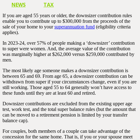
NEWS
TAX
If you are aged 55 years or older, the downsizer contribution rules
enable you to contribute up to $300,000 from the proceeds of the
sale of your home to your
superannuation fund
(eligibility criteria
applies).
In 2023-24, over 57% of people making a ‘downsizer’ contribution
to super were women. And, the average value of the contribution
was marginally higher at $262,000 versus $259,000 contributed by
men.
The most likely age someone makes a downsizer contribution is
between 65 and 69. From age 65, a downsizer contribution can be
withdrawn from super if your circumstances change, even if you are
still working. Those aged 55 to 64 generally won’t have access to
these funds until they are at least 60 and retired.
Downsizer contributions are excluded from the existing upper age
test, work test, and the total super balance rules (but the amount that
can be moved to a retirement pension is limited by your transfer
balance cap).
For couples, both members of a couple can take advantage of the
concession for the same home. That is, if you or your spouse meet