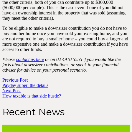
the other criteria, both of you can contribute up to $300,000
($600,000 per couple). This is the case even if one of you did not
have an ownership interest in the property that was sold (assuming
they meet the other criteria).
To be eligible to make a downsizer contribution you do not have to
buy another home once you have sold your existing home, and you
are not required to buy a smaller home – you could buy a larger and
more expensive one and make a downsizer contribution if you have
access to other funds.
Please
contact us here
or on 02 4910 5555 if you would like the
facts about downsizer contributions, or speak to your financial
adviser for advice on your personal scenario.
Previous Post
Payday super: the details
Next Post
How taxable is that side hustle?
Recent News