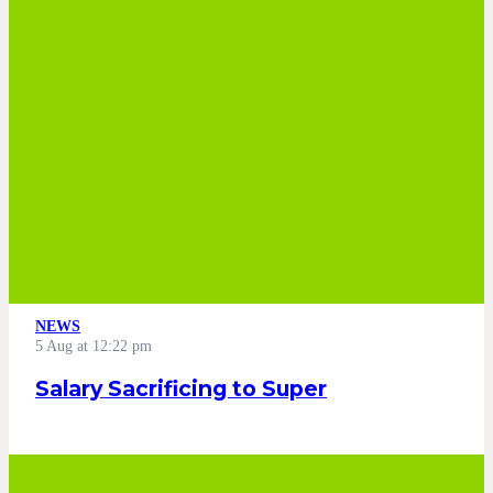
NEWS
5 Aug at 12:22 pm
Salary Sacrificing to Super