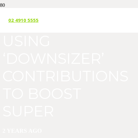
MORE WOMEN
02 4910 5555
USING
‘DOWNSIZER’
CONTRIBUTIONS
TO BOOST
SUPER
2 YEARS AGO