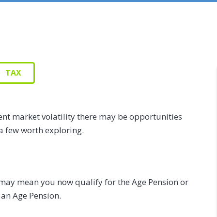
TAX
ent market volatility there may be opportunities
a few worth exploring.
may mean you now qualify for the Age Pension or
 an Age Pension.