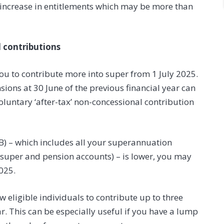
% increase in entitlements which may be more than
 contributions
ou to contribute more into super from 1 July 2025.
ons at 30 June of the previous financial year can
luntary ‘after-tax’ non-concessional contribution
SB) – which includes all your superannuation
h super and pension accounts) – is lower, you may
025.
w eligible individuals to contribute up to three
ar. This can be especially useful if you have a lump