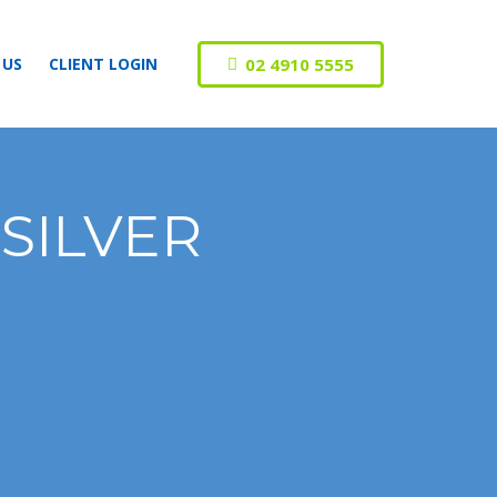
02 4910 5555
 US
CLIENT LOGIN
 SILVER