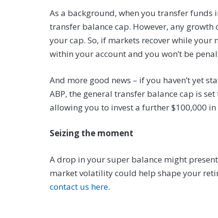
As a background, when you transfer funds 
transfer balance cap. However, any growth o
your cap. So, if markets recover while your 
within your account and you won’t be penali
And more good news – if you haven’t yet st
ABP, the general transfer balance cap is set 
allowing you to invest a further $100,000 in
Seizing the moment
A drop in your super balance might present 
market volatility could help shape your reti
contact us here
.