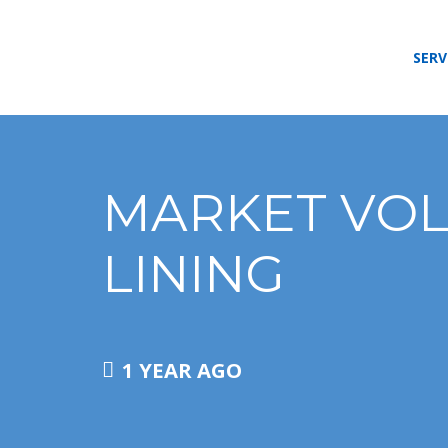
SERV
MARKET VOLA
LINING
1 YEAR AGO