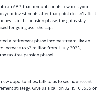
into an ABP, that amount counts towards your
n your investments after that point doesn’t affect
money is in the pension phase, the gains stay
sed for going over the cap.
arted a retirement phase income stream like an
to increase to $2 million from 1 July 2025,
 the tax-free pension phase!
new opportunities, talk to us to see how recent
rement strategy. Give us a call on 02 4910 5555 or