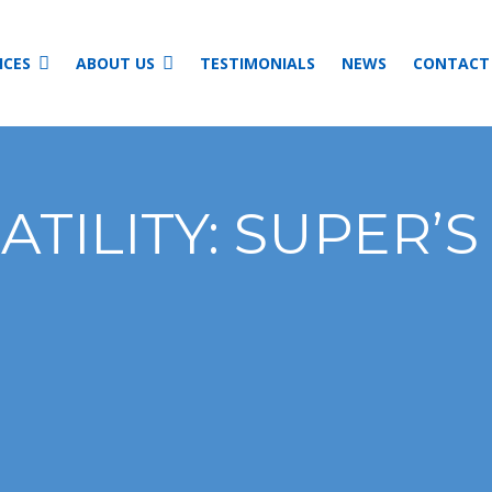
ICES
ABOUT US
TESTIMONIALS
NEWS
CONTACT
TILITY: SUPER’S