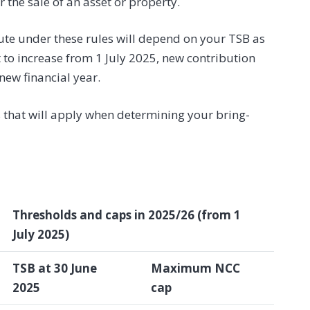
 the sale of an asset or property.
ute under these rules will depend on your TSB as
 to increase from 1 July 2025, new contribution
new financial year.
 that will apply when determining your bring-
Thresholds and caps in 2025/26 (from 1
July 2025)
TSB at 30 June
Maximum NCC
2025
cap