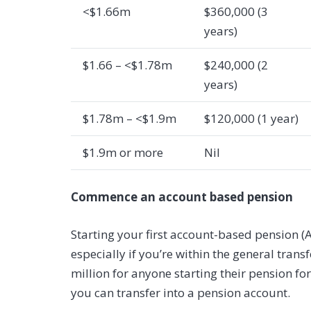
<$1.66m
$360,000 (3
years)
$1.66 – <$1.78m
$240,000 (2
years)
$1.78m – <$1.9m
$120,000 (1 year)
$1.9m or more
Nil
Commence an account based pension
Starting your first account-based pension 
especially if you’re within the general trans
million for anyone starting their pension for
you can transfer into a pension account.