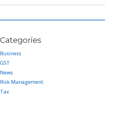
Categories
Business
GST
News
Risk Management
Tax