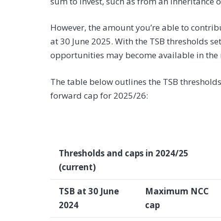
sum to invest, such as from an inheritance or
However, the amount you’re able to contrib
at 30 June 2025. With the TSB thresholds set
opportunities may become available in the 
The table below outlines the TSB thresholds
forward cap for 2025/26:
Thresholds and caps in 2024/25
(current)
TSB at 30 June
Maximum NCC
2024
cap