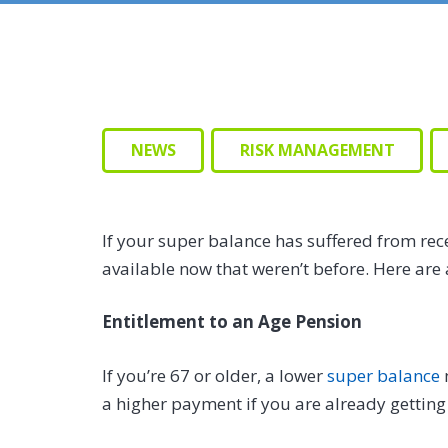
NEWS
RISK MANAGEMENT
If your super balance has suffered from rec
available now that weren’t before. Here are 
Entitlement to an Age Pension
If you’re 67 or older, a lower
super balance
a higher payment if you are already getting