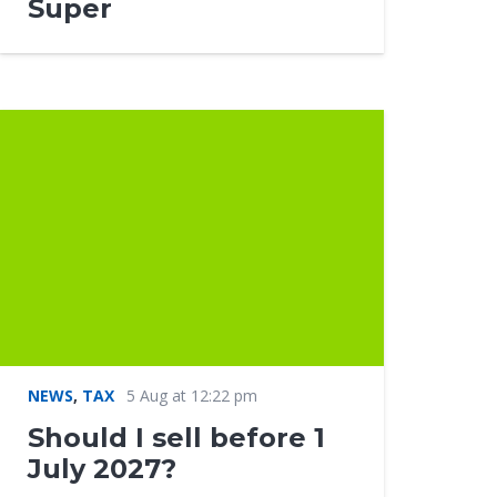
Super
NEWS
,
TAX
5 Aug at 12:22 pm
Should I sell before 1
July 2027?