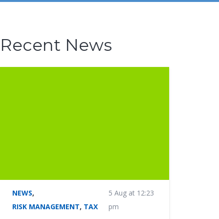
Recent News
NEWS
,
5 Aug at 12:23
RISK MANAGEMENT
,
TAX
pm