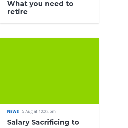
What you need to
retire
NEWS
5 Aug at 12:22 pm
Salary Sacrificing to