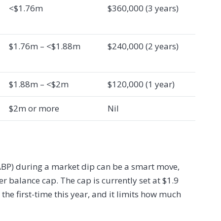
<$1.76m
$360,000 (3 years)
$1.76m – <$1.88m
$240,000 (2 years)
$1.88m – <$2m
$120,000 (1 year)
$2m or more
Nil
(ABP) during a market dip can be a smart move,
fer balance cap. The cap is currently set at $1.9
 the first-time this year, and it limits how much