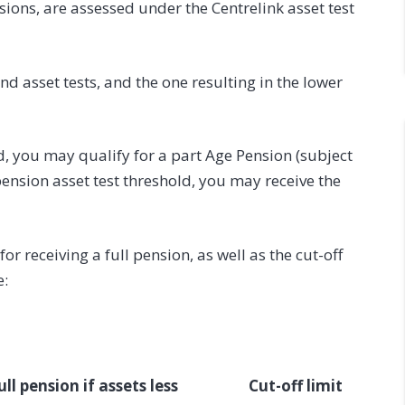
ions, are assessed under the Centrelink asset test
d asset tests, and the one resulting in the lower
ld, you may qualify for a part Age Pension (subject
l pension asset test threshold, you may receive the
r receiving a full pension, as well as the cut-off
e:
ull pension if assets less
Cut-off limit