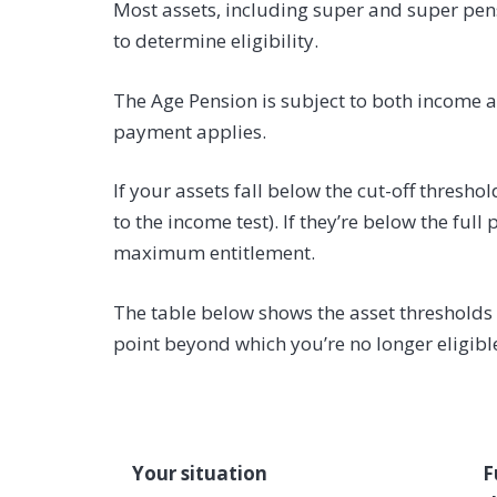
Most assets, including super and super pens
to determine eligibility.
The Age Pension is subject to both income an
payment applies.
If your assets fall below the cut-off thresho
to the income test). If they’re below the ful
maximum entitlement.
The table below shows the asset thresholds fo
point beyond which you’re no longer eligibl
Your situation
F