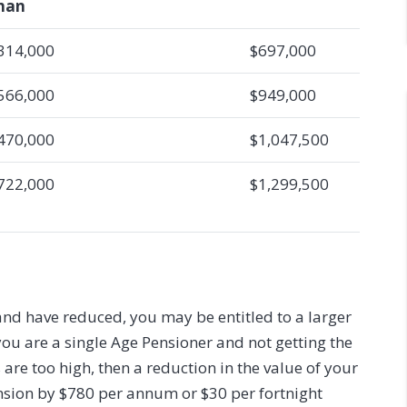
han
314,000
$697,000
566,000
$949,000
470,000
$1,047,500
722,000
$1,299,500
and have reduced, you may be entitled to a larger
you are a single Age Pensioner and not getting the
e too high, then a reduction in the value of your
ension by $780 per annum or $30 per fortnight