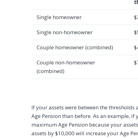
t
Single homeowner
$
Single non-homeowner
$
Couple homeowner (combined)
$
Couple non-homeowner
$
(combined)
If your assets were between the thresholds 
Age Pension than before. As an example, if 
maximum Age Pension because your assets ar
assets by $10,000 will increase your Age P