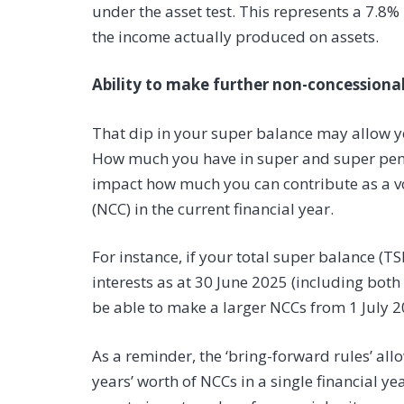
under the asset test. This represents a 7.8
the income actually produced on assets.
Ability to make further non-concessional
That dip in your super balance may allow y
How much you have in super and super pensi
impact how much you can contribute as a vo
(NCC) in the current financial year.
For instance, if your total super balance (T
interests as at 30 June 2025 (including bot
be able to make a larger NCCs from 1 July 2
As a reminder, the ‘bring-forward rules’ allo
years’ worth of NCCs in a single financial ye