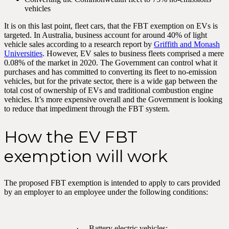
vehicles
It is on this last point, fleet cars, that the FBT exemption on EVs is
targeted. In Australia, business account for around 40% of light
vehicle sales according to a research report by
Griffith and Monash
Universities
. However, EV sales to business fleets comprised a mere
0.08% of the market in 2020. The Government can control what it
purchases and has committed to converting its fleet to no-emission
vehicles, but for the private sector, there is a wide gap between the
total cost of ownership of EVs and traditional combustion engine
vehicles. It’s more expensive overall and the Government is looking
to reduce that impediment through the FBT system.
How the EV FBT
exemption will work
The proposed FBT exemption is intended to apply to cars provided
by an employer to an employee under the following conditions:
· Battery electric vehicles;