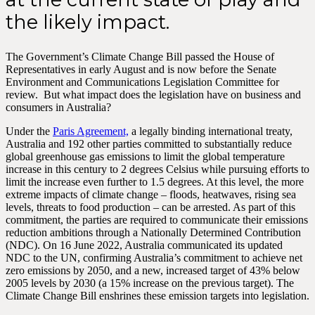
the likely impact.
The Government’s Climate Change Bill passed the House of
Representatives in early August and is now before the Senate
Environment and Communications Legislation Committee for
review. But what impact does the legislation have on business and
consumers in Australia?
Under the
Paris Agreement,
a legally binding international treaty,
Australia and 192 other parties committed to substantially reduce
global greenhouse gas emissions to limit the global temperature
increase in this century to 2 degrees Celsius while pursuing efforts to
limit the increase even further to 1.5 degrees. At this level, the more
extreme impacts of climate change – floods, heatwaves, rising sea
levels, threats to food production – can be arrested. As part of this
commitment, the parties are required to communicate their emissions
reduction ambitions through a Nationally Determined Contribution
(NDC). On 16 June 2022, Australia communicated its updated
NDC to the UN, confirming Australia’s commitment to achieve net
zero emissions by 2050, and a new, increased target of 43% below
2005 levels by 2030 (a 15% increase on the previous target). The
Climate Change Bill enshrines these emission targets into legislation.