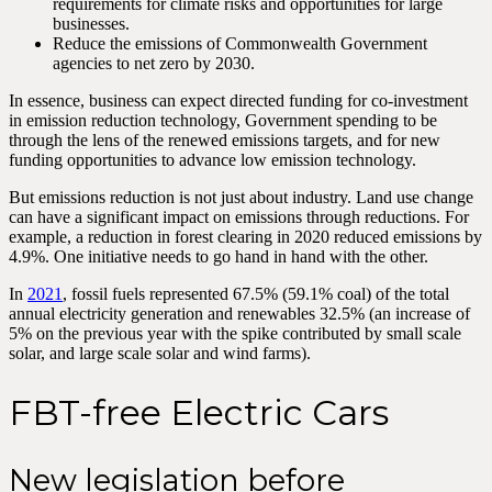
requirements for climate risks and opportunities for large
businesses.
Reduce the emissions of Commonwealth Government
agencies to net zero by 2030.
In essence, business can expect directed funding for co-investment
in emission reduction technology, Government spending to be
through the lens of the renewed emissions targets, and for new
funding opportunities to advance low emission technology.
But emissions reduction is not just about industry. Land use change
can have a significant impact on emissions through reductions. For
example, a reduction in forest clearing in 2020 reduced emissions by
4.9%. One initiative needs to go hand in hand with the other.
In
2021
, fossil fuels represented 67.5% (59.1% coal) of the total
annual electricity generation and renewables 32.5% (an increase of
5% on the previous year with the spike contributed by small scale
solar, and large scale solar and wind farms).
FBT-free Electric Cars
New legislation before