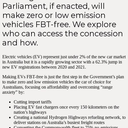
Parliament, if enacted, will
make zero or low emission
vehicles FBT-free. We explore
who can access the concession
and how.
Electric vehicles (EV) represent just under 2% of the new car market
in Australia but it is a rapidly growing sector with a 62.3% jump in
new EV registrations between 2020 and 2021.
Making EVs FBT-free is just the first step in the Government’s plan
to make zero and low emission vehicles the car of choice for
Australians, focusing on affordability and overcoming “range
anxiety” by:
Cutting import tariffs
Placing EV fast chargers once every 150 kilometers on the
nation’s highways
Creating a national Hydrogen Highways refueling network, to
deliver stations on Australia’s busiest freight routes
Converting the Commonwealth fleet to 75% no-emissions