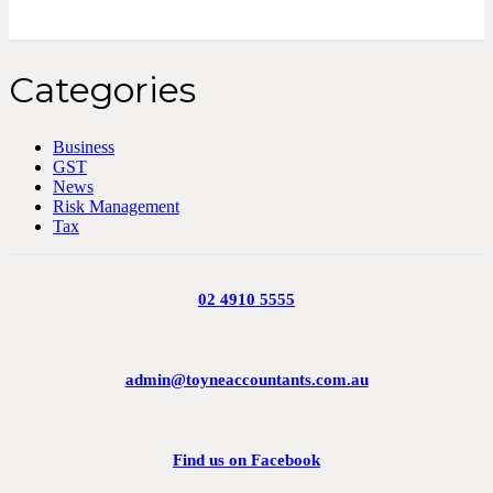
Categories
Business
GST
News
Risk Management
Tax
02 4910 5555
admin@toyneaccountants.com.au
Find us on Facebook