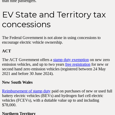
than nine passengers.
EV State and Territory tax
concessions
The Federal Government is not alone in using concessions to
encourage electric vehicle ownership.
ACT
The ACT Government offers a
stamp duty exemption
on new zero
emission vehicles, and up to two years
free registration
for new or
second hand zero emission vehicles (registered between 24 May
2021 and before 30 June 2024).
New South Wales
Reimbursement of stamp duty
paid on purchases of new or used full
battery electric vehicles (BEVs) and hydrogen fuel cell electric
vehicles (FCEVs), with a dutiable value up to and including
$78,000.
Northern Territory