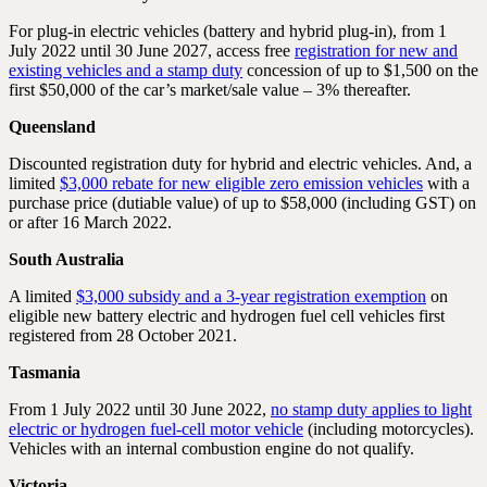
For plug-in electric vehicles (battery and hybrid plug-in), from 1
July 2022 until 30 June 2027, access free
registration for new and
existing vehicles and a stamp duty
concession of up to $1,500 on the
first $50,000 of the car’s market/sale value – 3% thereafter.
Queensland
Discounted registration duty for hybrid and electric vehicles. And, a
limited
$3,000 rebate for new eligible zero emission vehicles
with a
purchase price (dutiable value) of up to $58,000 (including GST) on
or after 16 March 2022.
South Australia
A limited
$3,000 subsidy and a 3-year registration exemption
on
eligible new battery electric and hydrogen fuel cell vehicles first
registered from 28 October 2021.
Tasmania
From 1 July 2022 until 30 June 2022,
no stamp duty applies to light
electric or hydrogen fuel-cell motor vehicle
(including motorcycles).
Vehicles with an internal combustion engine do not qualify.
Victoria