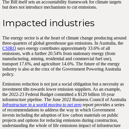
The Bill itself sets an accountability framework for climate targets
but does not introduce mechanisms to cut emissions.
Impacted industries
The energy sector is at the heart of climate change producing around
three-quarters of global greenhouse gas emissions. In Australia, the
CSIRO
says energy contributes approximately 33.6% of all
emissions, with a further 20.54% from stationary energy (from
manufacturing, mining, residential and commercial fuel use),
transport 17.6%, and agriculture 14.6%. The future of the energy
industry is also at the crux of the Government Powering Australia
policy.
Emissions reduction is not just a social obligation but a necessity as
investment tilts towards lower emission suppliers. As an example,
the 2022-23 Federal Budget committed a $120 billion 10-year
infrastructure pipeline. The June 2022 Business Council of Australia
Infrastructure in a world moving to net zero
report provides a series
of recommendations to address the way in which Government
invests including the adoption of low carbon materials on public
projects and options for reducing emissions during construction,
understanding the whole of life emissions impact of infrastructure