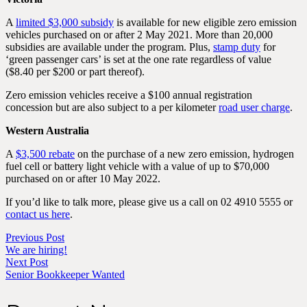
A
limited $3,000 subsidy
is available for new eligible zero emission
vehicles purchased on or after 2 May 2021. More than 20,000
subsidies are available under the program. Plus,
stamp duty
for
‘green passenger cars’ is set at the one rate regardless of value
($8.40 per $200 or part thereof).
Zero emission vehicles receive a $100 annual registration
concession but are also subject to a per kilometer
road user charge
.
Western Australia
A
$3,500 rebate
on the purchase of a new zero emission, hydrogen
fuel cell or battery light vehicle with a value of up to $70,000
purchased on or after 10 May 2022.
If you’d like to talk more, please give us a call on 02 4910 5555 or
contact us here
.
Previous Post
We are hiring!
Next Post
Senior Bookkeeper Wanted