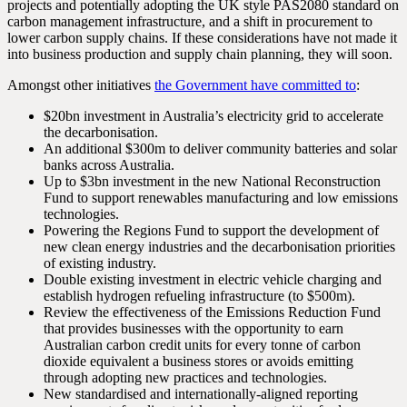
projects and potentially adopting the UK style PAS2080 standard on
carbon management infrastructure, and a shift in procurement to
lower carbon supply chains. If these considerations have not made it
into business production and supply chain planning, they will soon.
Amongst other initiatives
the Government have committed to
:
$20bn investment in Australia’s electricity grid to accelerate
the decarbonisation.
An additional $300m to deliver community batteries and solar
banks across Australia.
Up to $3bn investment in the new National Reconstruction
Fund to support renewables manufacturing and low emissions
technologies.
Powering the Regions Fund to support the development of
new clean energy industries and the decarbonisation priorities
of existing industry.
Double existing investment in electric vehicle charging and
establish hydrogen refueling infrastructure (to $500m).
Review the effectiveness of the Emissions Reduction Fund
that provides businesses with the opportunity to earn
Australian carbon credit units for every tonne of carbon
dioxide equivalent a business stores or avoids emitting
through adopting new practices and technologies.
New standardised and internationally-aligned reporting