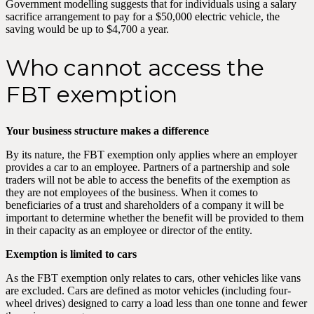
Government modelling suggests that for individuals using a salary
sacrifice arrangement to pay for a $50,000 electric vehicle, the
saving would be up to $4,700 a year.
Who cannot access the
FBT exemption
Your business structure makes a difference
By its nature, the FBT exemption only applies where an employer
provides a car to an employee. Partners of a partnership and sole
traders will not be able to access the benefits of the exemption as
they are not employees of the business. When it comes to
beneficiaries of a trust and shareholders of a company it will be
important to determine whether the benefit will be provided to them
in their capacity as an employee or director of the entity.
Exemption is limited to cars
As the FBT exemption only relates to cars, other vehicles like vans
are excluded. Cars are defined as motor vehicles (including four-
wheel drives) designed to carry a load less than one tonne and fewer