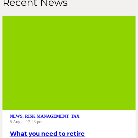
Recent News
NEWS
,
RISK MANAGEMENT
,
TAX
5 Aug at 12:23 pm
What you need to retire