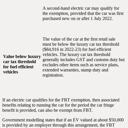
A second-hand electric car may qualify for
the exemption, provided that the car was first
purchased new on or after 1 July 2022.
The value of the car at the first retail sale
must be below the luxury car tax threshold
($84,916 in 2022-23) for fuel efficient
vehicles. The luxury car tax threshold
Value below luxury
generally includes GST and customs duty but
car tax threshold
excludes other items such as service plans,
for fuel efficient
extended warranties, stamp duty and
vehicles
registration.
If an electric car qualifies for the FBT exemption, then associated
benefits relating to running the car for the period the car fringe
benefit is provided, can also be exempt from FBT.
Government modelling states that if an EV valued at about $50,000
is provided by an employer through this arrangement, the FBT