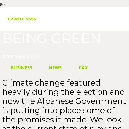
IT’S NOT EASY
02 4910 5555
BEING GREEN
4 YEARS AGO
BUSINESS
NEWS
TAX
Climate change featured
heavily during the election and
now the Albanese Government
is putting into place some of
the promises it made. We look
at the current state of play and