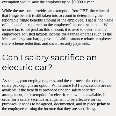
exemption would save the employer up to $9,000 a year.
While the measure provides an exemption from FBT, the value of
that fringe benefit is still taken into account in determining the
reportable fringe benefits amount of the employee. That is, the value
of the benefit is reported on the employee’s income statement. While
income tax is not paid on this amount, it is used to determine the
employee’s adjusted taxable income for a range of areas such as the
Medicare levy surcharge, private health insurance rebate, employee
share scheme reduction, and social security payments.
Can I salary sacrifice an
electric car?
Assuming your employer agrees, and the car meets the criteria,
salary packaging is an option. While some FBT concessions are not
available if the benefit is provided under a salary sacrifice
arrangement, the exemption for electric cars will be available. In
order for a salary sacrifice arrangement to be effective for tax
purposes, it needs to be agreed, documented, and in place
prior
to
the employee earning the income that they are sacrificing.