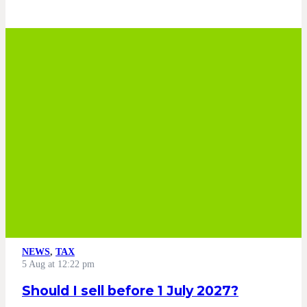
NEWS
,
TAX
5 Aug at 12:22 pm
Should I sell before 1 July 2027?