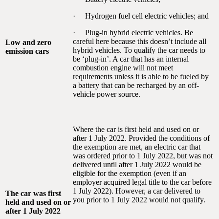
· Hydrogen fuel cell electric vehicles; and
· Plug-in hybrid electric vehicles. Be
careful here because this doesn’t include all
Low and zero
hybrid vehicles. To qualify the car needs to
emission cars
be ‘plug-in’. A car that has an internal
combustion engine will not meet
requirements unless it is able to be fueled by
a battery that can be recharged by an off-
vehicle power source.
Where the car is first held and used on or
after 1 July 2022. Provided the conditions of
the exemption are met, an electric car that
was ordered prior to 1 July 2022, but was not
delivered until after 1 July 2022 would be
eligible for the exemption (even if an
employer acquired legal title to the car before
1 July 2022). However, a car delivered to
The car was first
you prior to 1 July 2022 would not qualify.
held and used on or
after 1 July 2022