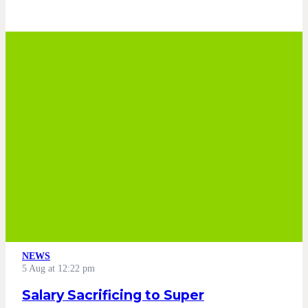
NEWS
5 Aug at 12:22 pm
Salary Sacrificing to Super