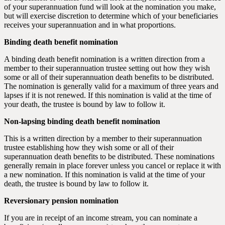
of your superannuation fund will look at the nomination you make,
but will exercise discretion to determine which of your beneficiaries
receives your superannuation and in what proportions.
Binding death benefit nomination
A binding death benefit nomination is a written direction from a
member to their superannuation trustee setting out how they wish
some or all of their superannuation death benefits to be distributed.
The nomination is generally valid for a maximum of three years and
lapses if it is not renewed. If this nomination is valid at the time of
your death, the trustee is bound by law to follow it.
Non-lapsing binding death benefit nomination
This is a written direction by a member to their superannuation
trustee establishing how they wish some or all of their
superannuation death benefits to be distributed. These nominations
generally remain in place forever unless you cancel or replace it with
a new nomination. If this nomination is valid at the time of your
death, the trustee is bound by law to follow it.
Reversionary pension nomination
If you are in receipt of an income stream, you can nominate a