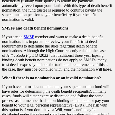
beneficiary (usually your spouse) to whom the payments
automatically revert upon your death. With this type of death benefit
nomination, the fund trustee is required to continue paying the
superannuation pension to your beneficiary if your benefit
nomination is valid.
SMSFs and death benefit nominations
If you are an
SMSF
member and want to make a death benefit
nomination, it is important to review your fund’s trust deed
requirements to determine the rules regarding death benefit
nominations. Although the High Court recently ruled in the case
of
Hill v Zuda Pty Ltd
[2022] that traditional three-year lapsing
binding death benefit nominations do not apply to SMSFs, many
trust deeds expressly include the traditional requirements. If this is
the case, they must be complied with, and the nomination will lapse.
What if there is no nomination or an invalid nomination?
If you have not made a nomination, your superannuation fund will
have rules for determining the death benefit recipient(s). In many
cases, funds will either exercise discretion and follow the same
process as if a member had a non-binding nomination, or pay your
benefit to your legal personal representative (LPR). The risk with
this option is if you don’t have a Will, your benefit may be
distributed under the relevant state laws for dealing with intestacy!