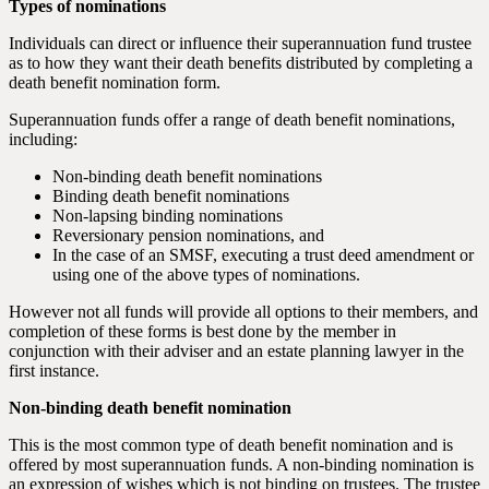
Types of nominations
Individuals can direct or influence their superannuation fund trustee
as to how they want their death benefits distributed by completing a
death benefit nomination form.
Superannuation funds offer a range of death benefit nominations,
including:
Non-binding death benefit nominations
Binding death benefit nominations
Non-lapsing binding nominations
Reversionary pension nominations, and
In the case of an SMSF, executing a trust deed amendment or
using one of the above types of nominations.
However not all funds will provide all options to their members, and
completion of these forms is best done by the member in
conjunction with their adviser and an estate planning lawyer in the
first instance.
Non-binding death benefit nomination
This is the most common type of death benefit nomination and is
offered by most superannuation funds. A non-binding nomination is
an expression of wishes which is not binding on trustees. The trustee