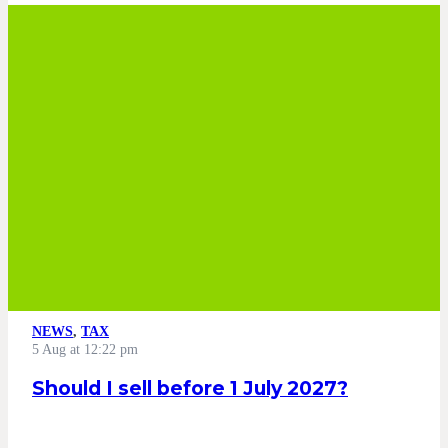
NEWS
,
TAX
5 Aug at 12:22 pm
Should I sell before 1 July 2027?