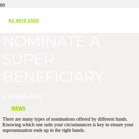
HOW TO
02 4910 5555
NOMINATE A
SUPER
BENEFICIARY
3 YEARS AGO
NEWS
There are many types of nominations offered by different funds.
Knowing which one suits your circumstances is key to ensure your
superannuation ends up in the right hands.