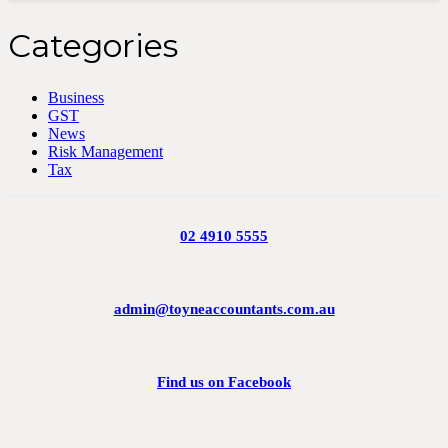
Categories
Business
GST
News
Risk Management
Tax
02 4910 5555
admin@toyneaccountants.com.au
Find us on Facebook