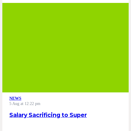
NEWS
5 Aug at 12:22 pm
Salary Sacrificing to Super