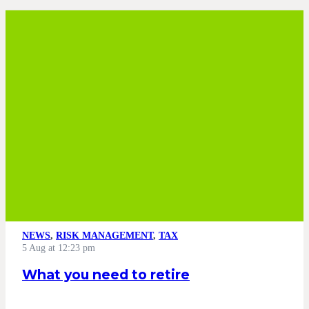
NEWS
,
RISK MANAGEMENT
,
TAX
5 Aug at 12:23 pm
What you need to retire