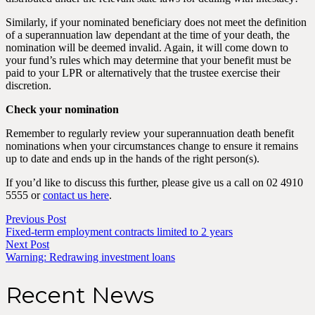
Similarly, if your nominated beneficiary does not meet the definition
of a superannuation law dependant at the time of your death, the
nomination will be deemed invalid. Again, it will come down to
your fund’s rules which may determine that your benefit must be
paid to your LPR or alternatively that the trustee exercise their
discretion.
Check your nomination
Remember to regularly review your superannuation death benefit
nominations when your circumstances change to ensure it remains
up to date and ends up in the hands of the right person(s).
If you’d like to discuss this further, please give us a call on 02 4910
5555 or
contact us here
.
Previous Post
Fixed-term employment contracts limited to 2 years
Next Post
Warning: Redrawing investment loans
Recent News