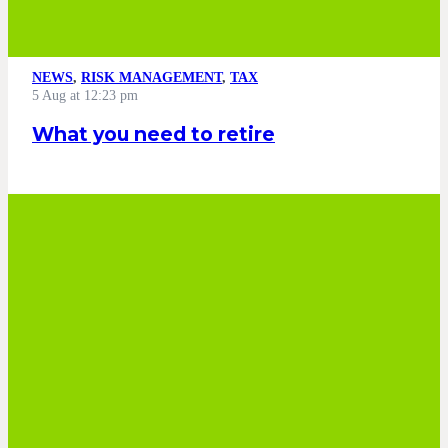
NEWS
,
RISK MANAGEMENT
,
TAX
5 Aug at 12:23 pm
What you need to retire