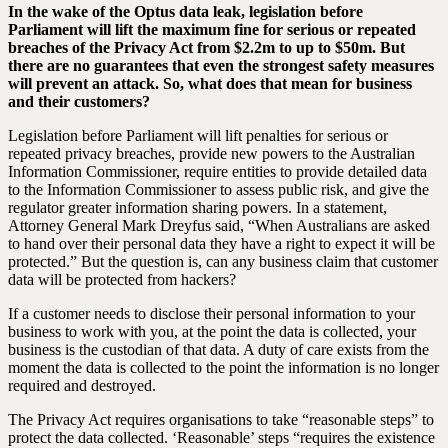
In the wake of the Optus data leak, legislation before
Parliament will lift the maximum fine for serious or repeated
breaches of the Privacy Act from $2.2m to up to $50m. But
there are no guarantees that even the strongest safety measures
will prevent an attack. So, what does that mean for business
and their customers?
Legislation before Parliament will lift penalties for serious or
repeated privacy breaches, provide new powers to the Australian
Information Commissioner, require entities to provide detailed data
to the Information Commissioner to assess public risk, and give the
regulator greater information sharing powers. In a statement,
Attorney General Mark Dreyfus said, “When Australians are asked
to hand over their personal data they have a right to expect it will be
protected.” But the question is, can any business claim that customer
data will be protected from hackers?
If a customer needs to disclose their personal information to your
business to work with you, at the point the data is collected, your
business is the custodian of that data. A duty of care exists from the
moment the data is collected to the point the information is no longer
required and destroyed.
The Privacy Act requires organisations to take “reasonable steps” to
protect the data collected. ‘Reasonable’ steps “requires the existence