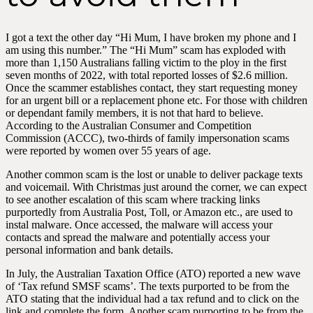
I got a text the other day “Hi Mum, I have broken my phone and I
am using this number.” The “Hi Mum” scam has exploded with
more than 1,150 Australians falling victim to the ploy in the first
seven months of 2022, with total reported losses of $2.6 million.
Once the scammer establishes contact, they start requesting money
for an urgent bill or a replacement phone etc. For those with children
or dependant family members, it is not that hard to believe.
According to the Australian Consumer and Competition
Commission (ACCC), two-thirds of family impersonation scams
were reported by women over 55 years of age.
Another common scam is the lost or unable to deliver package texts
and voicemail. With Christmas just around the corner, we can expect
to see another escalation of this scam where tracking links
purportedly from Australia Post, Toll, or Amazon etc., are used to
instal malware. Once accessed, the malware will access your
contacts and spread the malware and potentially access your
personal information and bank details.
In July, the Australian Taxation Office (ATO) reported a new wave
of ‘Tax refund SMSF scams’. The texts purported to be from the
ATO stating that the individual had a tax refund and to click on the
link and complete the form. Another scam purporting to be from the