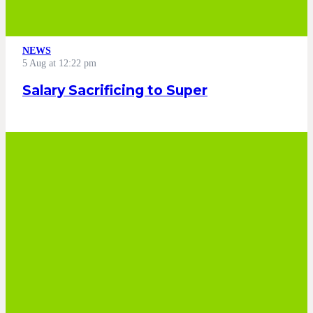
NEWS
5 Aug at 12:22 pm
Salary Sacrificing to Super