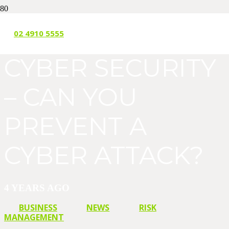
SMALL BUSINESS
02 4910 5555
CYBER SECURITY
– CAN YOU
PREVENT A
CYBER ATTACK?
4 YEARS AGO
BUSINESS
NEWS
RISK
MANAGEMENT