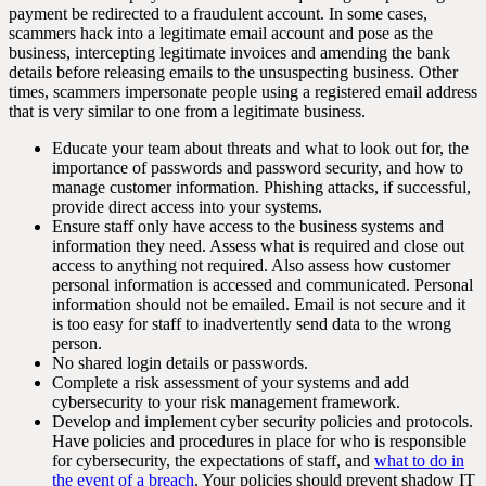
payment be redirected to a fraudulent account. In some cases,
scammers hack into a legitimate email account and pose as the
business, intercepting legitimate invoices and amending the bank
details before releasing emails to the unsuspecting business. Other
times, scammers impersonate people using a registered email address
that is very similar to one from a legitimate business.
Educate your team about threats and what to look out for, the
importance of passwords and password security, and how to
manage customer information. Phishing attacks, if successful,
provide direct access into your systems.
Ensure staff only have access to the business systems and
information they need. Assess what is required and close out
access to anything not required. Also assess how customer
personal information is accessed and communicated. Personal
information should not be emailed. Email is not secure and it
is too easy for staff to inadvertently send data to the wrong
person.
No shared login details or passwords.
Complete a risk assessment of your systems and add
cybersecurity to your risk management framework.
Develop and implement cyber security policies and protocols.
Have policies and procedures in place for who is responsible
for cybersecurity, the expectations of staff, and
what to do in
the event of a breach
. Your policies should prevent shadow IT