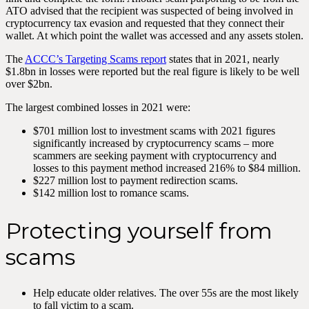
ATO advised that the recipient was suspected of being involved in
cryptocurrency tax evasion and requested that they connect their
wallet. At which point the wallet was accessed and any assets stolen.
The
ACCC’s Targeting Scams report
states that in 2021, nearly
$1.8bn in losses were reported but the real figure is likely to be well
over $2bn.
The largest combined losses in 2021 were:
$701 million lost to investment scams with 2021 figures
significantly increased by cryptocurrency scams – more
scammers are seeking payment with cryptocurrency and
losses to this payment method increased 216% to $84 million.
$227 million lost to payment redirection scams.
$142 million lost to romance scams.
Protecting yourself from
scams
Help educate older relatives. The over 55s are the most likely
to fall victim to a scam.