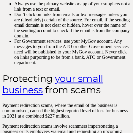
Always use the primary website or app of your suppliers not a
link from a text or email.
Don’t click on links from emails or text messages unless you
are (absolutely) certain of the source. For email, if the sending
email domain is not clear or hidden, hover over the name of
the sending account to check if the email is from the company
domain.
For Government services, use your MyGov account. Any
messages to you from the ATO or other Government services
need will be published to your MyGov account. Never click
on links purporting to be from a bank, ATO or Government
department.
Protecting
your small
business
from scams
Payment redirection scams, where the email of the business is
compromised, caused the highest reported level of loss for business
in 2021 at a combined $227 million.
Payment redirection scams involve scammers impersonating a
business or its employees via email and requesting an upcoming