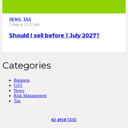
NEWS
,
TAX
5 Aug at 12:22 pm
Should I sell before 1 July 2027?
Categories
Business
GST
News
Risk Management
Tax
02 4910 5555