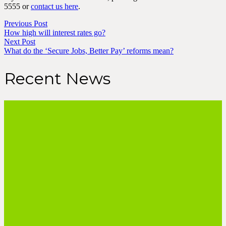
5555 or
contact us here
.
Previous Post
How high will interest rates go?
Next Post
What do the ‘Secure Jobs, Better Pay’ reforms mean?
Recent News