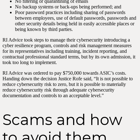
No filtering or quarantining of emails
No backup systems or back-ups being performed; and
Poor password practices including sharing of passwords
between employees, use of default passwords, passwords and
other security details being held in easily accessible places or
being known by third parties.
RI Advice took steps to manage their cybersecurity introducing a
cyber resilience program, controls and risk management measures
for its representatives including training, incident reporting, and
contractual professional standard terms, but by its own admission, it
took too long to implement.
RI Advice was ordered to pay $750,000 towards ASIC’s costs.
Handing down the decision Justice Rofe said, “It is not possible to
reduce cybersecurity risk to zero, but it is possible to materially
reduce cybersecurity risk through adequate cybersecurity
documentation and controls to an acceptable level.”
Scams and how
to avoid them