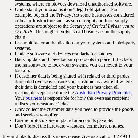
systems, where employees download unauthorised software.
Understand your organisation’s legal obligations. For
example, beyond the Privacy Act some businesses considered
critical infrastructure such as some freight and food supply
operations are subject to the
Security of Critical Infrastructure
Act 2018
. This might involve small businesses in the supply
chain.
Use multifactor authentication on your systems and third-party
systems.
Update software and devices regularly for patches
Back-up data and have backup protocols in place. If hackers
use ransomware to lock your systems, you can revert to your
backup.
If customer data is being shared with related or third parties
domiciled overseas, ensure your customer is aware of where
their data is domiciled and your business has taken all
reasonable steps to enforce the
Australian Privacy Principles
.
Your
business
is responsible for how the overseas recipient
utilises your customer’s data.
Only collect the customer data you need to provide the goods
and services you offer.
Ensure protocols are in place for accounts payable.
Don’t forget the hardware – laptops, computers, phones.
If you’d like to discuss this more, please give us a call on 02 4910