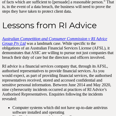
of facts which are sufficient to [persuade] a reasonable person.” That
is, in the event of a data breach, the business will need to prove the
steps they have taken to protect client data.
Lessons from RI Advice
Australian Competition and Consumer Commission v RI Advice
Group Pty Ltd
was a landmark case. While specific to the
obligations of an Australian Financial Services License (AFSL), it
demonstrates that ASIC are willing to pursue not just companies that
breach their duty of care but the directors and officers involved.
RI advice is a financial services company that, through its AFSL,
authorised representatives to provide financial services. As you
would expect, as part of providing financial services, the authorised
representatives received, stored and accessed confidential and
sensitive personal information. Between June 2014 and May 2020,
nine cybersecurity incidents occurred at practices of RI Advice’s
Authorised Representatives. Enquiries following the incidents
revealed:
Computer systems which did not have up-to-date antivirus
software installed and operating