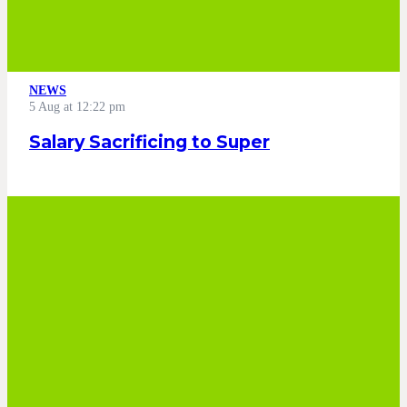
NEWS
5 Aug at 12:22 pm
Salary Sacrificing to Super