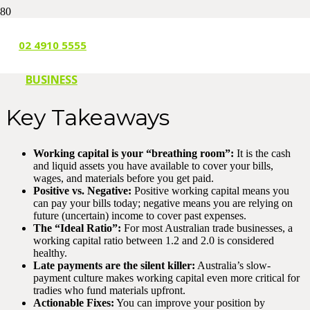
1 MONTH AGO
02 4910 5555
BUSINESS
Key Takeaways
Working capital is your “breathing room”:
It is the cash
and liquid assets you have available to cover your bills,
wages, and materials before you get paid.
Positive vs. Negative:
Positive working capital means you
can pay your bills today; negative means you are relying on
future (uncertain) income to cover past expenses.
The “Ideal Ratio”:
For most Australian trade businesses, a
working capital ratio between 1.2 and 2.0 is considered
healthy.
Late payments are the silent killer:
Australia’s slow-
payment culture makes working capital even more critical for
tradies who fund materials upfront.
Actionable Fixes:
You can improve your position by