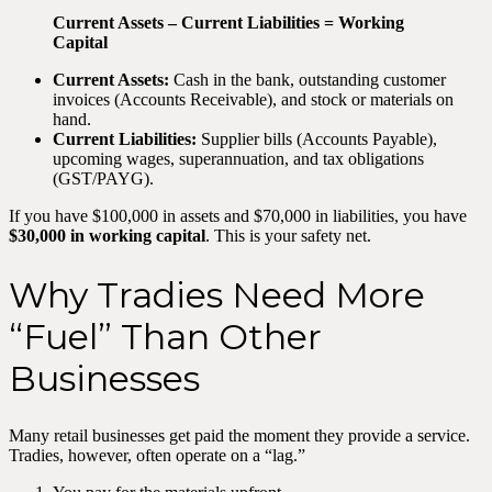
Current Assets – Current Liabilities = Working
Capital
Current Assets:
Cash in the bank, outstanding customer
invoices (Accounts Receivable), and stock or materials on
hand.
Current Liabilities:
Supplier bills (Accounts Payable),
upcoming wages, superannuation, and tax obligations
(GST/PAYG).
If you have $100,000 in assets and $70,000 in liabilities, you have
$30,000 in working capital
. This is your safety net.
Why Tradies Need More
“Fuel” Than Other
Businesses
Many retail businesses get paid the moment they provide a service.
Tradies, however, often operate on a “lag.”