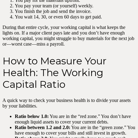
You pay for the materials upfront.
You pay your team (or yourself) weekly.
You finish the job and send the invoice.
You wait 14, 30, or even 60 days to get paid.
During that entire cycle, your working capital is what keeps the
lights on. If a major client pays late and you don’t have enough
working capital, you might struggle to buy materials for the next job
or—worst case—miss a payroll.
How to Measure Your
Health: The Working
Capital Ratio
A quick way to check your business health is to divide your assets
by your liabilities.
Ratio below 1.0:
You are in the “red zone.” You don’t have
enough liquid assets to cover your current debts.
Ratio between 1.2 and 2.0:
You are in the “green zone.” You
have enough to cover your bills and still invest in growth.