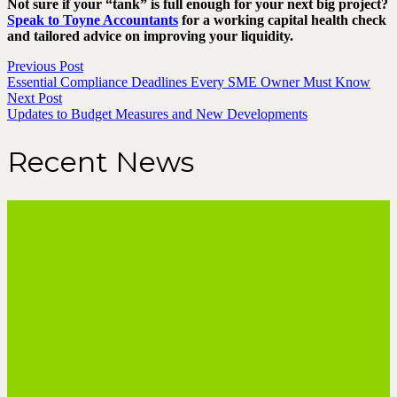
Not sure if your “tank” is full enough for your next big project?
Speak to Toyne Accountants
for a working capital health check
and tailored advice on improving your liquidity.
Previous Post
Essential Compliance Deadlines Every SME Owner Must Know
Next Post
Updates to Budget Measures and New Developments
Recent News