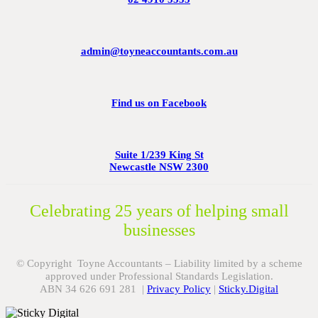
admin@toyneaccountants.com.au
Find us on Facebook
Suite 1/239 King St
Newcastle NSW 2300
Celebrating 25 years of helping small
businesses
© Copyright Toyne Accountants – Liability limited by a scheme
approved under Professional Standards Legislation.
ABN 34 626 691 281 |
Privacy Policy
|
Sticky.Digital