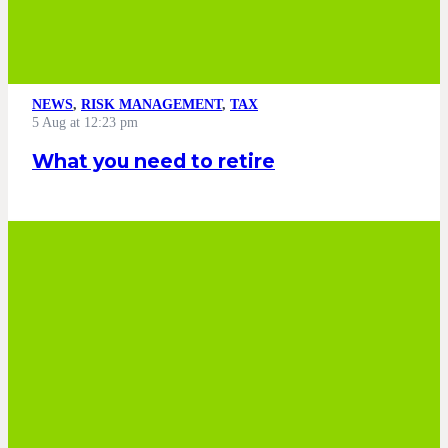
NEWS
,
RISK MANAGEMENT
,
TAX
5 Aug at 12:23 pm
What you need to retire