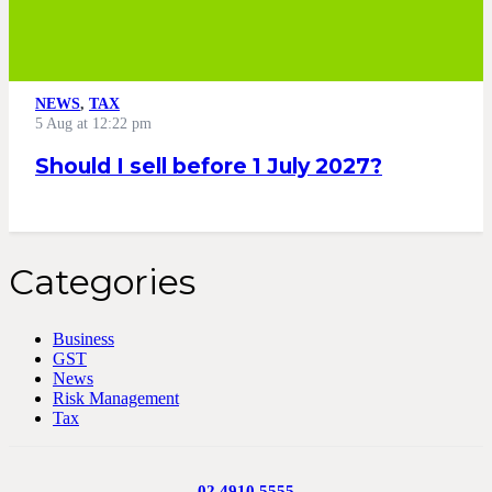
NEWS
,
TAX
5 Aug at 12:22 pm
Should I sell before 1 July 2027?
Categories
Business
GST
News
Risk Management
Tax
02 4910 5555