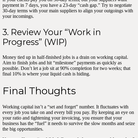
payment in 7 days, you have a 23-day “cash gap.” Try to negotiate
30-day terms with your main suppliers to align your outgoings with
your incomings.
3. Review Your “Work in
Progress” (WIP)
Money tied up in half-finished jobs is a drain on working capital.
Aim to finish jobs and hit “milestone” payments as quickly as
possible. Don’t let a job sit at 90% completion for two weeks; that
final 10% is where your liquid cash is hiding.
Final Thoughts
Working capital isn’t a “set and forget” number. It fluctuates with
every job you take on and every bill you pay. By keeping an eye on
your ratio and tightening your invoicing, you ensure that your
business has the “fuel” it needs to survive the slow months and seize
the big opportunities.