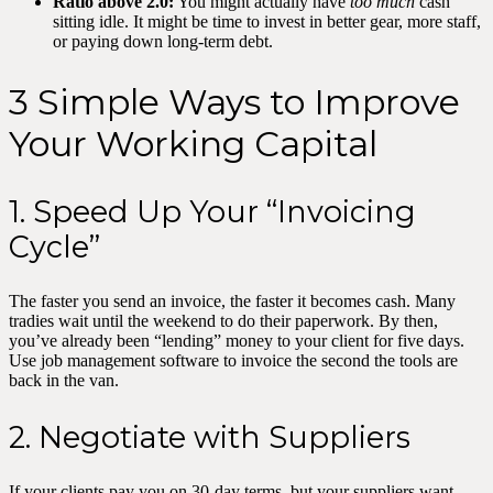
Ratio above 2.0:
You might actually have
too much
cash
sitting idle. It might be time to invest in better gear, more staff,
or paying down long-term debt.
3 Simple Ways to Improve
Your Working Capital
1. Speed Up Your “Invoicing
Cycle”
The faster you send an invoice, the faster it becomes cash. Many
tradies wait until the weekend to do their paperwork. By then,
you’ve already been “lending” money to your client for five days.
Use job management software to invoice the second the tools are
back in the van.
2. Negotiate with Suppliers
If your clients pay you on 30-day terms, but your suppliers want