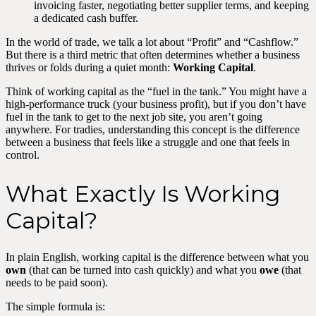
invoicing faster, negotiating better supplier terms, and keeping
a dedicated cash buffer.
In the world of trade, we talk a lot about “Profit” and “Cashflow.”
But there is a third metric that often determines whether a business
thrives or folds during a quiet month:
Working Capital
.
Think of working capital as the “fuel in the tank.” You might have a
high-performance truck (your business profit), but if you don’t have
fuel in the tank to get to the next job site, you aren’t going
anywhere. For tradies, understanding this concept is the difference
between a business that feels like a struggle and one that feels in
control.
What Exactly Is Working
Capital?
In plain English, working capital is the difference between what you
own
(that can be turned into cash quickly) and what you
owe
(that
needs to be paid soon).
The simple formula is: